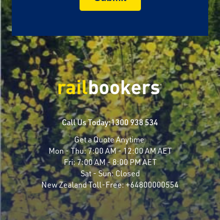
Call Us Today:
1300 938 534
Get a Quote Anytime
Mon - Thu:
7:00 AM - 12:00 AM AET
Fri:
7:00 AM - 8:00 PM AET
Sat - Sun:
Closed
New Zealand Toll-Free:
+64800000554