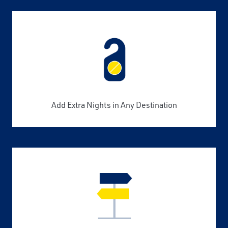
Add Extra Nights in Any Destination