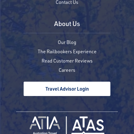
Contact Us
About Us
Our Blog
The Railbookers Experience
Read Customer Reviews
Careers
Travel Advisor Login