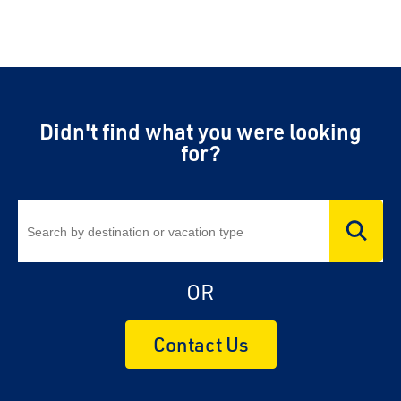
Didn't find what you were looking
for?
OR
Contact Us