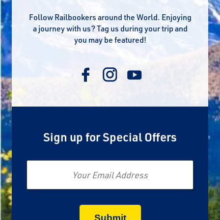
Follow Railbookers around the World. Enjoying
a journey with us? Tag us during your trip and
you may be featured!
Sign up for Special Offers
Email