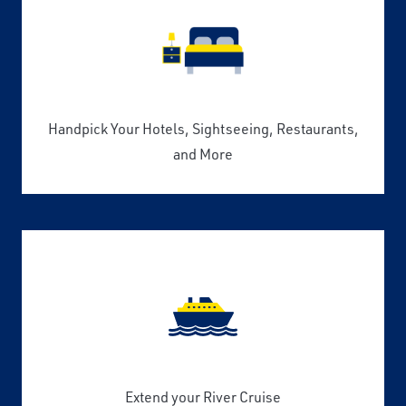
Handpick Your Hotels, Sightseeing, Restaurants,
and More
Extend your River Cruise