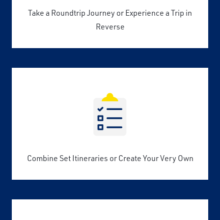
Take a Roundtrip Journey or Experience a Trip in
Reverse
Combine Set Itineraries or Create Your Very Own