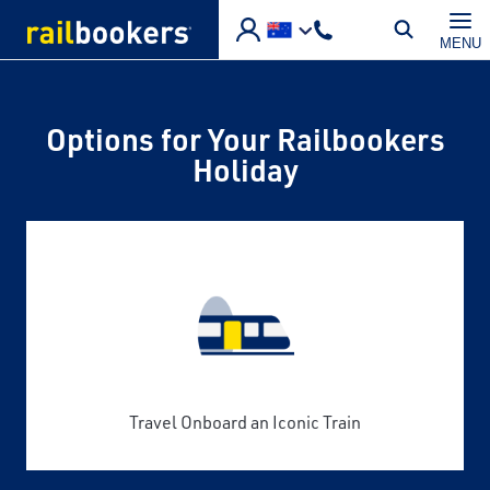
Skip to main content
MENU
Options for Your Railbookers
Holiday
Travel Onboard an Iconic Train