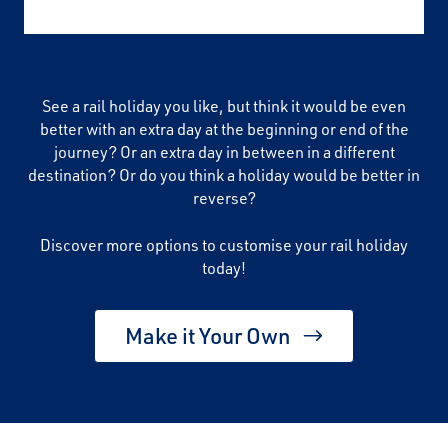
See a rail holiday you like, but think it would be even
better with an extra day at the beginning or end of the
journey? Or an extra day in between in a different
destination? Or do you think a holiday would be better in
reverse?
Discover more options to customise your rail holiday
today!
Make it Your Own