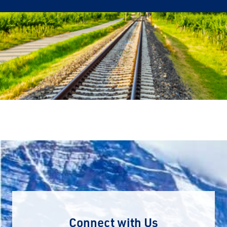
Connect with Us