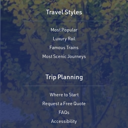
Travel Styles
Most Popular
Luxury Rail
Famous Trains
Most Scenic Journeys
Trip Planning
Where to Start
Request a Free Quote
FAQs
Accessibility