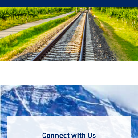
Connect with Us