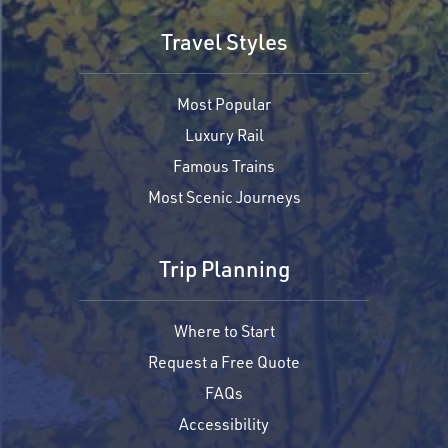
Travel Styles
Most Popular
Luxury Rail
Famous Trains
Most Scenic Journeys
Trip Planning
Where to Start
Request a Free Quote
FAQs
Accessibility