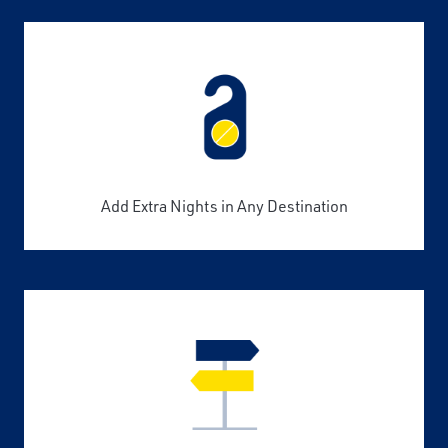
Add Extra Nights in Any Destination