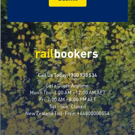
Call Us Today:
1300 938 534
Get a Quote Anytime
Mon - Thu:
7:00 AM - 12:00 AM AET
Fri:
7:00 AM - 8:00 PM AET
Sat - Sun:
Closed
New Zealand Toll-Free:
+64800000554