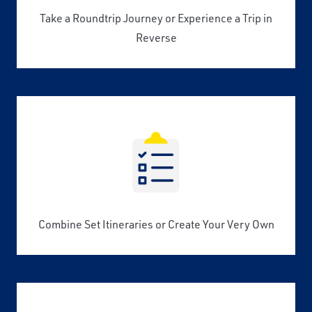
Take a Roundtrip Journey or Experience a Trip in
Reverse
Combine Set Itineraries or Create Your Very Own