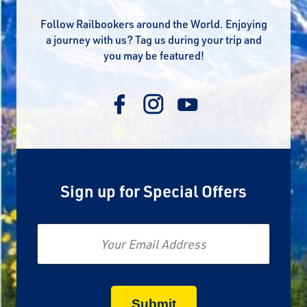
Follow Railbookers around the World. Enjoying
a journey with us? Tag us during your trip and
you may be featured!
Sign up for Special Offers
Email