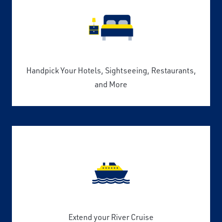
Handpick Your Hotels, Sightseeing, Restaurants,
and More
Extend your River Cruise