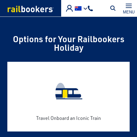
Skip to main content
MENU
Options for Your Railbookers
Holiday
Travel Onboard an Iconic Train