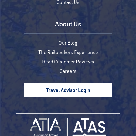
Contact Us
About Us
Our Blog
The Railbookers Experience
Read Customer Reviews
Careers
Travel Advisor Login