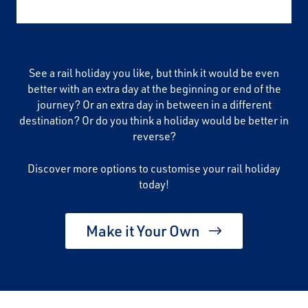
See a rail holiday you like, but think it would be even
better with an extra day at the beginning or end of the
journey? Or an extra day in between in a different
destination? Or do you think a holiday would be better in
reverse?
Discover more options to customise your rail holiday
today!
Make it Your Own