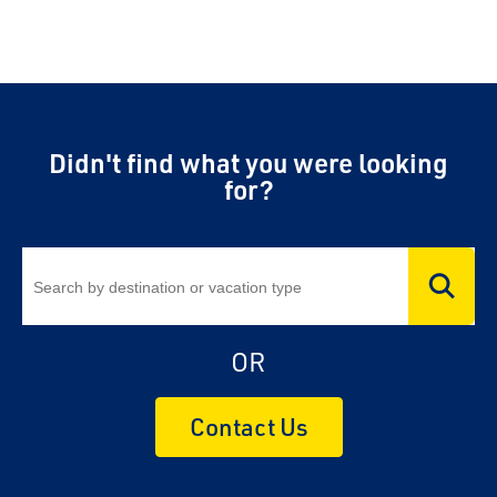
Didn't find what you were looking
for?
OR
Contact Us