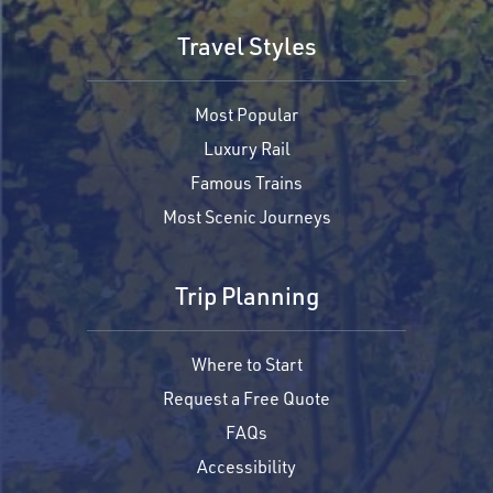
Travel Styles
Most Popular
Luxury Rail
Famous Trains
Most Scenic Journeys
Trip Planning
Where to Start
Request a Free Quote
FAQs
Accessibility