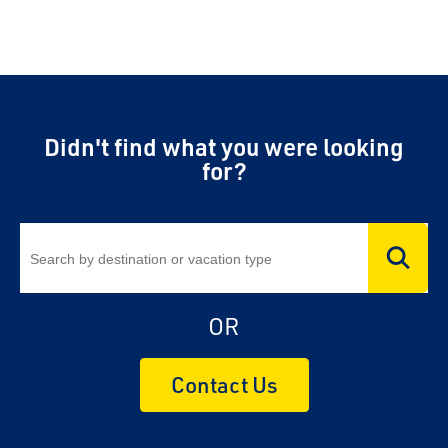
Didn't find what you were looking
for?
OR
Contact Us