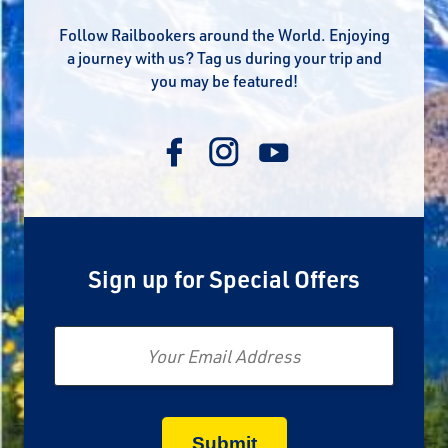
Follow Railbookers around the World. Enjoying
a journey with us? Tag us during your trip and
you may be featured!
Sign up for Special Offers
Email