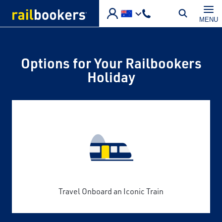
Skip to main content
MENU
Options for Your Railbookers
Holiday
Travel Onboard an Iconic Train