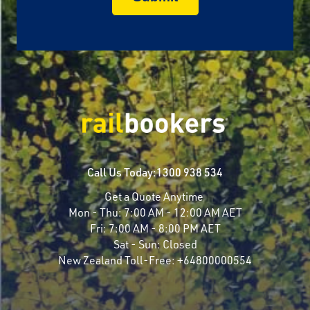
Call Us Today:
1300 938 534
Get a Quote Anytime
Mon - Thu:
7:00 AM - 12:00 AM AET
Fri:
7:00 AM - 8:00 PM AET
Sat - Sun:
Closed
New Zealand Toll-Free:
+64800000554