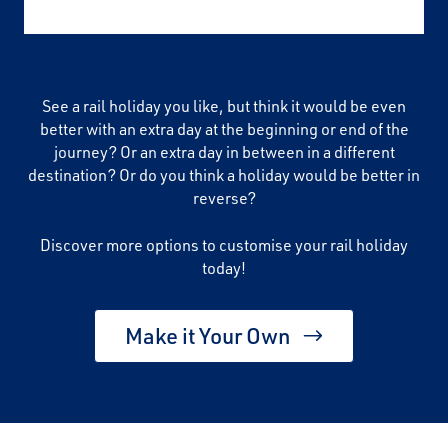
See a rail holiday you like, but think it would be even
better with an extra day at the beginning or end of the
journey? Or an extra day in between in a different
destination? Or do you think a holiday would be better in
reverse?
Discover more options to customise your rail holiday
today!
Make it Your Own