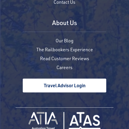
Contact Us
About Us
Our Blog
The Railbookers Experience
Read Customer Reviews
Careers
Travel Advisor Login