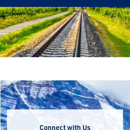
Connect with Us