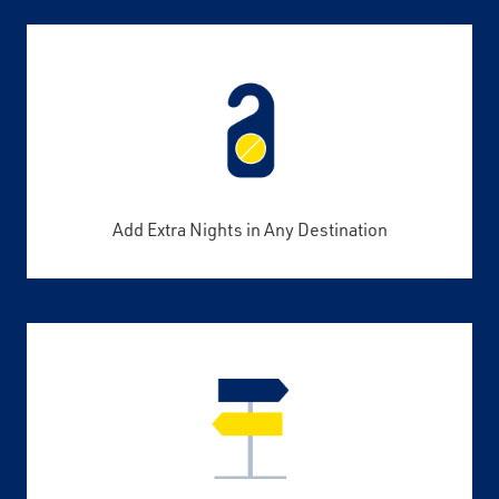
Add Extra Nights in Any Destination