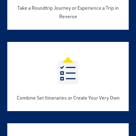
Take a Roundtrip Journey or Experience a Trip in
Reverse
Combine Set Itineraries or Create Your Very Own