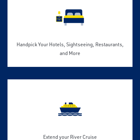
Handpick Your Hotels, Sightseeing, Restaurants,
and More
Extend your River Cruise