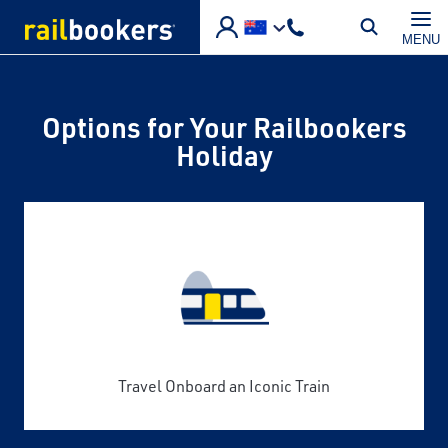
Skip to main content
MENU
Options for Your Railbookers
Holiday
Travel Onboard an Iconic Train