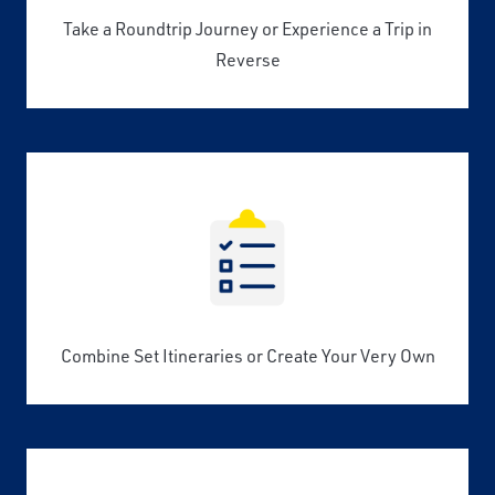
Take a Roundtrip Journey or Experience a Trip in
Reverse
Combine Set Itineraries or Create Your Very Own