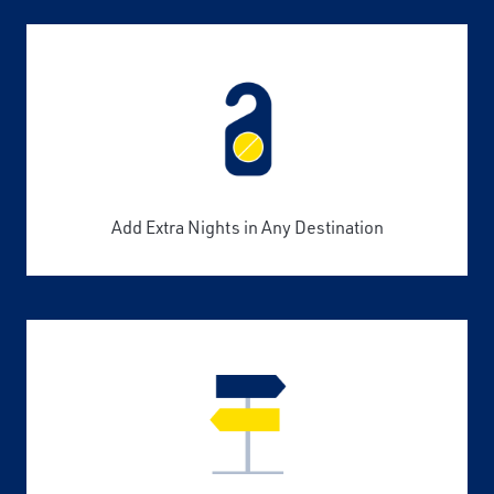
Add Extra Nights in Any Destination