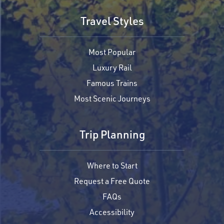
Travel Styles
Most Popular
Luxury Rail
Famous Trains
Most Scenic Journeys
Trip Planning
Where to Start
Request a Free Quote
FAQs
Accessibility