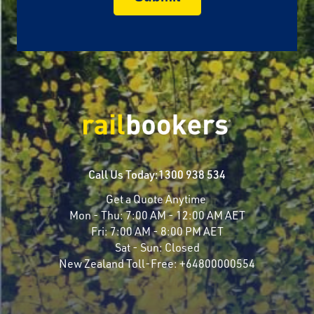
Call Us Today:
1300 938 534
Get a Quote Anytime
Mon - Thu:
7:00 AM - 12:00 AM AET
Fri:
7:00 AM - 8:00 PM AET
Sat - Sun:
Closed
New Zealand Toll-Free:
+64800000554