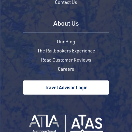
Contact Us
About Us
Our Blog
The Railbookers Experience
Read Customer Reviews
Careers
Travel Advisor Login