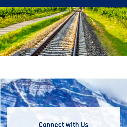
Connect with Us