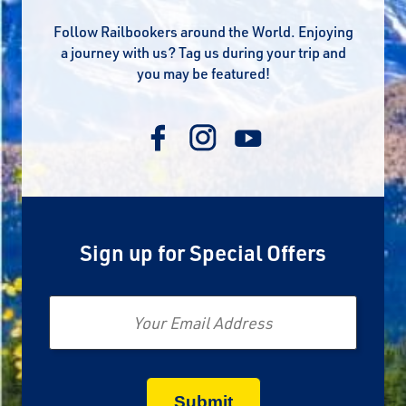
Follow Railbookers around the World. Enjoying
a journey with us? Tag us during your trip and
you may be featured!
Sign up for Special Offers
Email