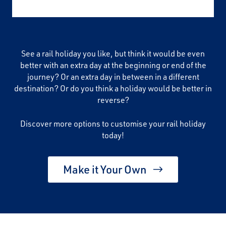
See a rail holiday you like, but think it would be even
better with an extra day at the beginning or end of the
journey? Or an extra day in between in a different
destination? Or do you think a holiday would be better in
reverse?
Discover more options to customise your rail holiday
today!
Make it Your Own