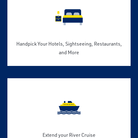
Handpick Your Hotels, Sightseeing, Restaurants,
and More
Extend your River Cruise