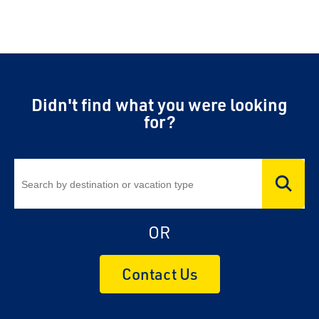
Didn't find what you were looking
for?
OR
Contact Us