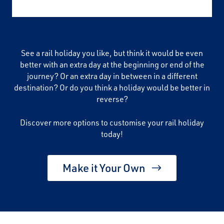
See a rail holiday you like, but think it would be even
better with an extra day at the beginning or end of the
journey? Or an extra day in between in a different
destination? Or do you think a holiday would be better in
reverse?
Discover more options to customise your rail holiday
today!
Make it Your Own