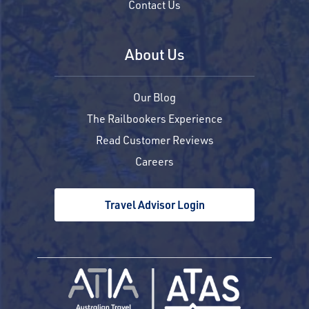
Contact Us
About Us
Our Blog
The Railbookers Experience
Read Customer Reviews
Careers
Travel Advisor Login