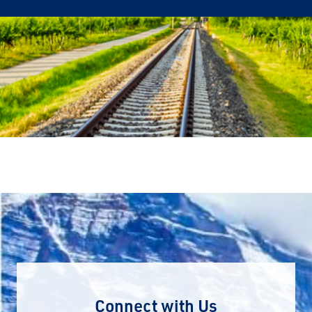
Connect with Us