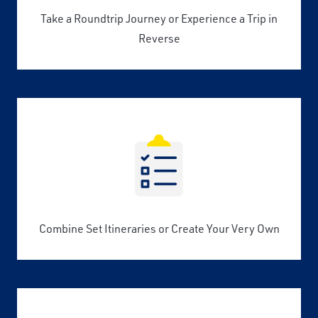
Take a Roundtrip Journey or Experience a Trip in
Reverse
Combine Set Itineraries or Create Your Very Own