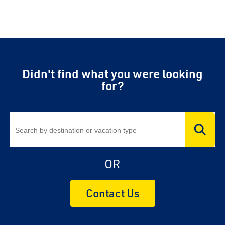
Didn't find what you were looking
for?
OR
Contact Us