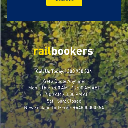
Call Us Today:
1300 938 534
Get a Quote Anytime
Mon - Thu:
7:00 AM - 12:00 AM AET
Fri:
7:00 AM - 8:00 PM AET
Sat - Sun:
Closed
New Zealand Toll-Free:
+64800000554