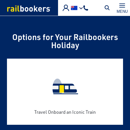
Skip to main content
MENU
Options for Your Railbookers
Holiday
Travel Onboard an Iconic Train