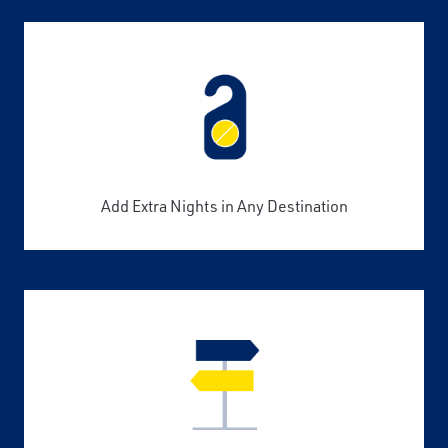
Add Extra Nights in Any Destination