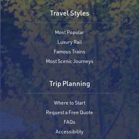
Travel Styles
Most Popular
Luxury Rail
Famous Trains
Most Scenic Journeys
Trip Planning
Where to Start
Request a Free Quote
FAQs
Accessibility