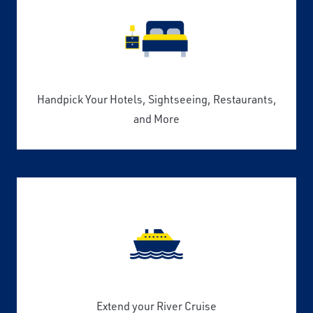
Handpick Your Hotels, Sightseeing, Restaurants,
and More
Extend your River Cruise