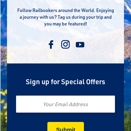
Follow Railbookers around the World. Enjoying
a journey with us? Tag us during your trip and
you may be featured!
Sign up for Special Offers
Email