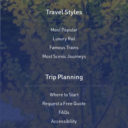
Travel Styles
Most Popular
Luxury Rail
Famous Trains
Most Scenic Journeys
Trip Planning
Where to Start
Request a Free Quote
FAQs
Accessibility