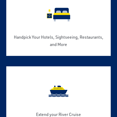
Handpick Your Hotels, Sightseeing, Restaurants,
and More
Extend your River Cruise