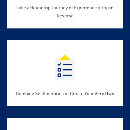
Take a Roundtrip Journey or Experience a Trip in
Reverse
Combine Set Itineraries or Create Your Very Own