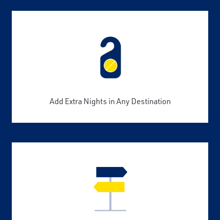
Add Extra Nights in Any Destination