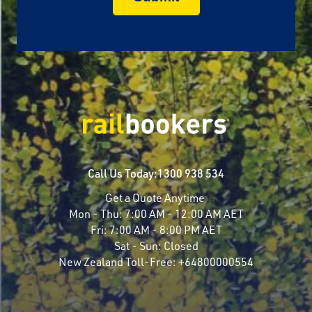
Call Us Today:
1300 938 534
Get a Quote Anytime
Mon - Thu:
7:00 AM - 12:00 AM AET
Fri:
7:00 AM - 8:00 PM AET
Sat - Sun:
Closed
New Zealand Toll-Free:
+64800000554