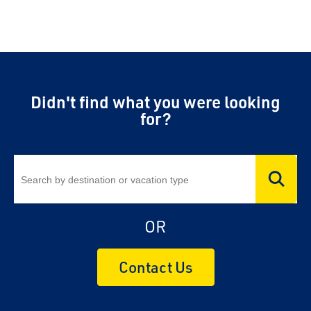
Didn't find what you were looking
for?
OR
Contact Us