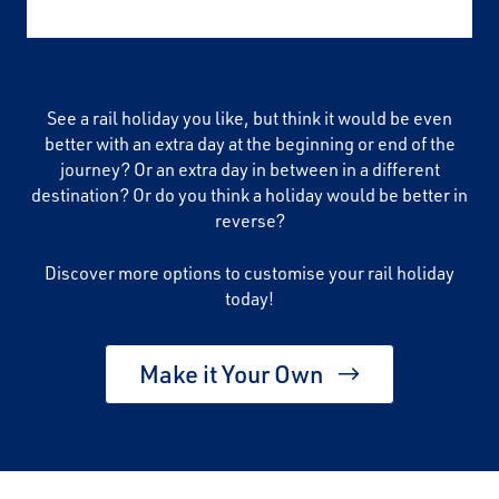
See a rail holiday you like, but think it would be even
better with an extra day at the beginning or end of the
journey? Or an extra day in between in a different
destination? Or do you think a holiday would be better in
reverse?
Discover more options to customise your rail holiday
today!
Make it Your Own