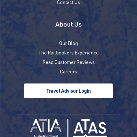
Contact Us
About Us
Our Blog
The Railbookers Experience
Read Customer Reviews
Careers
Travel Advisor Login