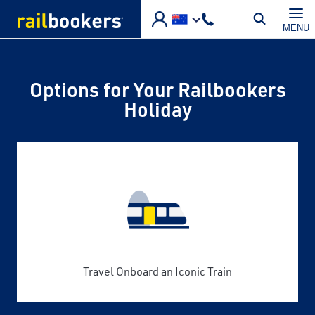
Skip to main content
MENU
Options for Your Railbookers
Holiday
Travel Onboard an Iconic Train