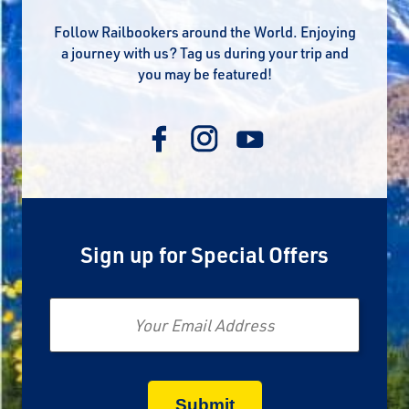
Follow Railbookers around the World. Enjoying
a journey with us? Tag us during your trip and
you may be featured!
Sign up for Special Offers
Email