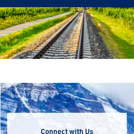
Connect with Us