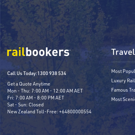
Travel
Most Popul
Call Us Today:
1300 938 534
Luxury Rail
Get a Quote Anytime
Famous Tra
Mon - Thu:
7:00 AM - 12:00 AM AET
Fri:
7:00 AM - 8:00 PM AET
Most Sceni
Sat - Sun:
Closed
New Zealand Toll-Free:
+64800000554