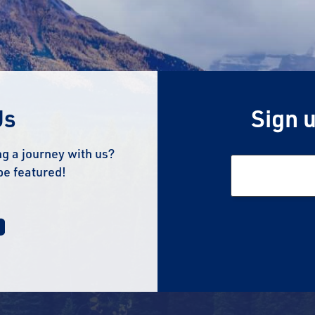
Us
Sign u
g a journey with us?
be featured!