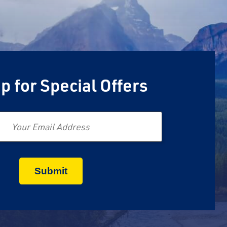
p for Special Offers
Email