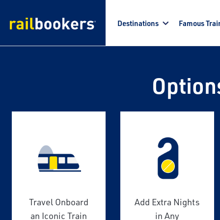
Skip to main content
Destinations
Famous Trai
Option
Travel Onboard
Add Extra Nights
an Iconic Train
in Any