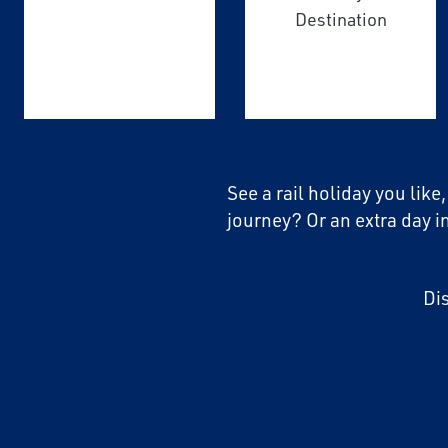
Destination
See a rail holiday you like
journey? Or an extra day i
Di