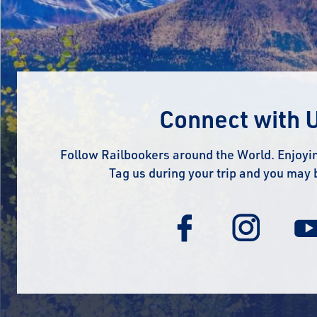
Connect with 
Follow Railbookers around the World. Enjoyin
Tag us during your trip and you may 