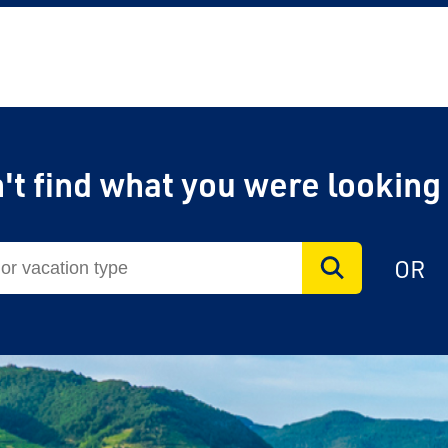
't find what you were looking
OR