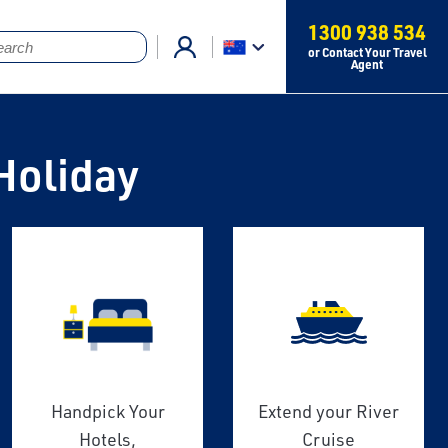
1300 938 534
or Contact Your Travel
Agent
Holiday
Handpick Your
Extend your River
Hotels,
Cruise