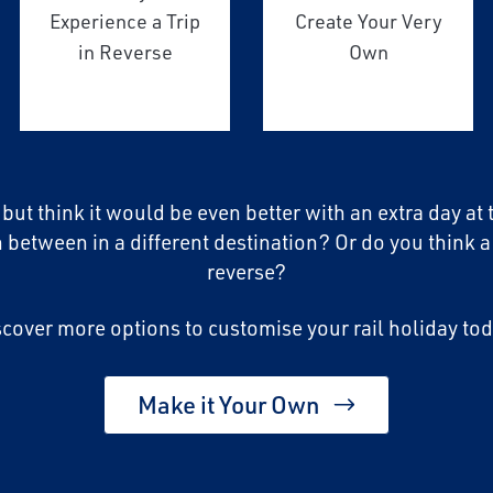
Experience a Trip
Create Your Very
in Reverse
Own
, but think it would be even better with an extra day at
n between in a different destination? Or do you think a
reverse?
scover more options to customise your rail holiday tod
Make it Your Own