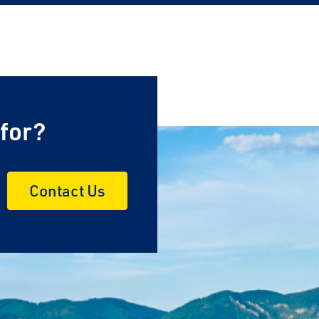
 for?
Contact Us