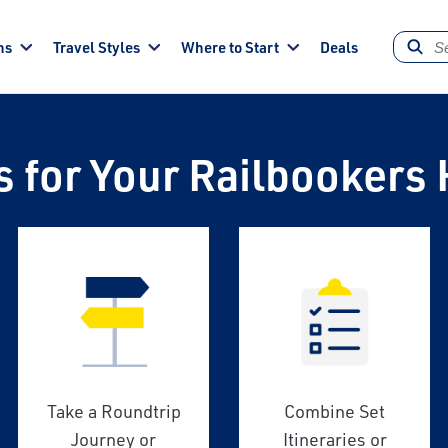
ns
Travel Styles
Where to Start
Deals
s for Your Railbookers 
Take a Roundtrip
Combine Set
Journey or
Itineraries or