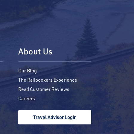
About Us
Our Blog
The Railbookers Experience
Read Customer Reviews
Careers
Travel Advisor Login