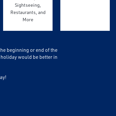
Sightseeing,
Restaurants, and
More
 the beginning or end of the
 holiday would be better in
ay!