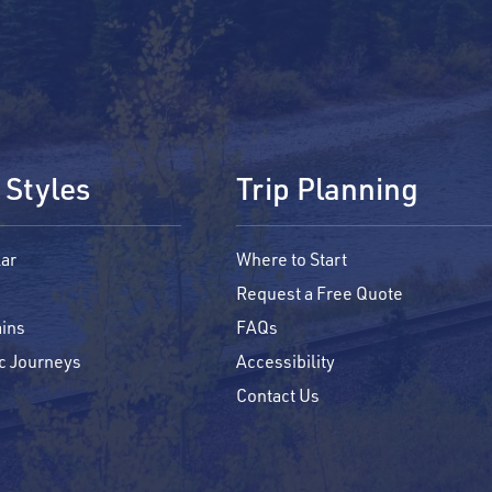
 Styles
Trip Planning
ar
Where to Start
Request a Free Quote
ins
FAQs
c Journeys
Accessibility
Contact Us