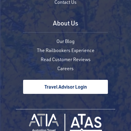
Contact Us
About Us
Our Blog
The Railbookers Experience
Read Customer Reviews
Careers
Travel Advisor Login