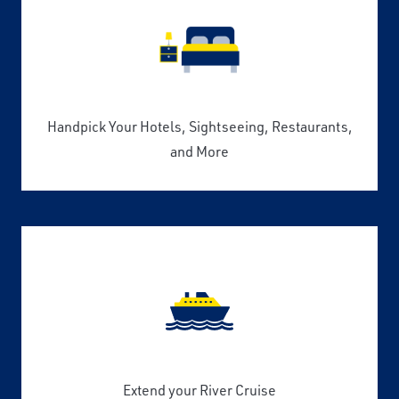
Handpick Your Hotels, Sightseeing, Restaurants,
and More
Extend your River Cruise