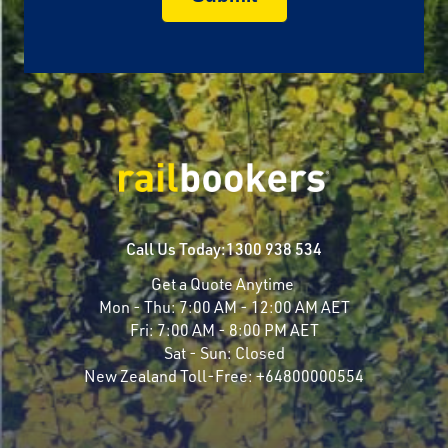
Call Us Today:
1300 938 534
Get a Quote Anytime
Mon - Thu:
7:00 AM - 12:00 AM AET
Fri:
7:00 AM - 8:00 PM AET
Sat - Sun:
Closed
New Zealand Toll-Free:
+64800000554