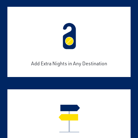
Add Extra Nights in Any Destination