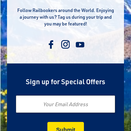
Follow Railbookers around the World. Enjoying
a journey with us? Tag us during your trip and
you may be featured!
Sign up for Special Offers
Email