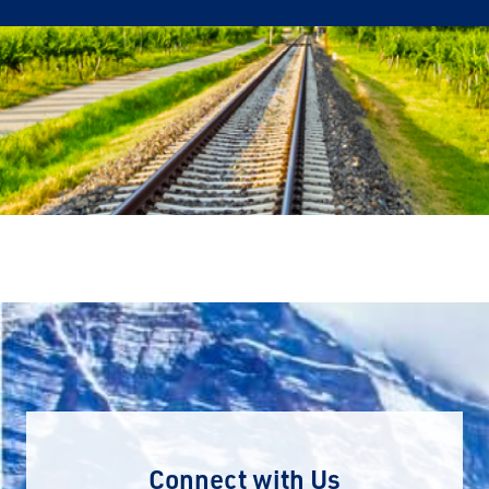
Connect with Us