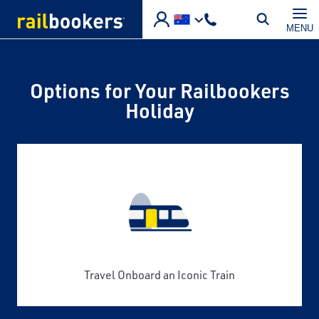
Skip to main content
MENU
Options for Your Railbookers
Holiday
Travel Onboard an Iconic Train