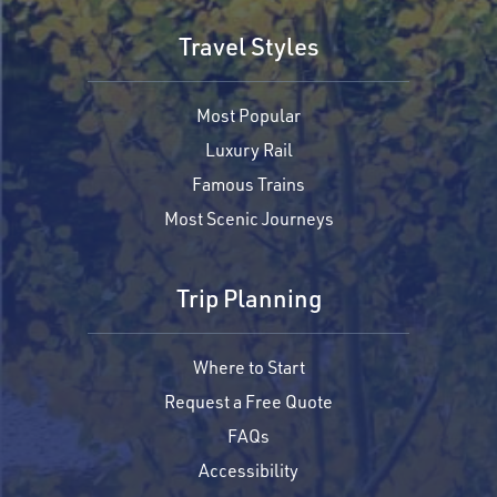
Travel Styles
Most Popular
Luxury Rail
Famous Trains
Most Scenic Journeys
Trip Planning
Where to Start
Request a Free Quote
FAQs
Accessibility