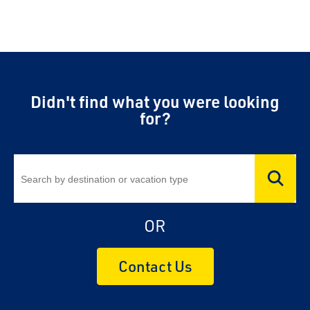
Didn't find what you were looking
for?
OR
Contact Us