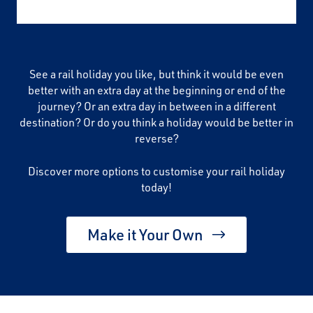
See a rail holiday you like, but think it would be even
better with an extra day at the beginning or end of the
journey? Or an extra day in between in a different
destination? Or do you think a holiday would be better in
reverse?
Discover more options to customise your rail holiday
today!
Make it Your Own