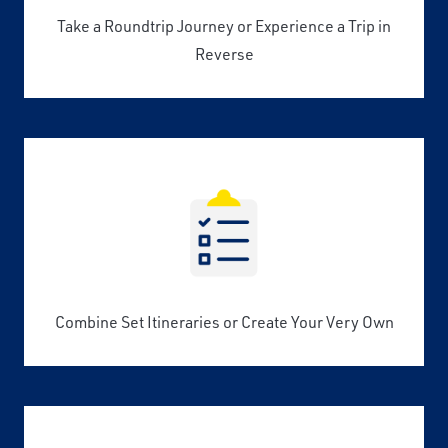
Take a Roundtrip Journey or Experience a Trip in
Reverse
Combine Set Itineraries or Create Your Very Own