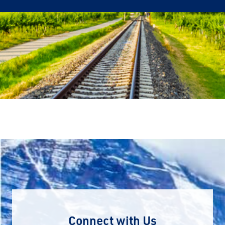
Connect with Us