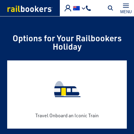
Skip to main content
MENU
Options for Your Railbookers
Holiday
Travel Onboard an Iconic Train