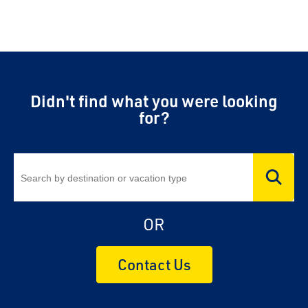
Didn't find what you were looking
for?
OR
Contact Us