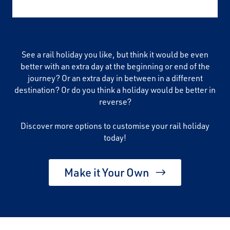
See a rail holiday you like, but think it would be even
better with an extra day at the beginning or end of the
journey? Or an extra day in between in a different
destination? Or do you think a holiday would be better in
reverse?
Discover more options to customise your rail holiday
today!
Make it Your Own