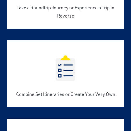
Take a Roundtrip Journey or Experience a Trip in
Reverse
Combine Set Itineraries or Create Your Very Own