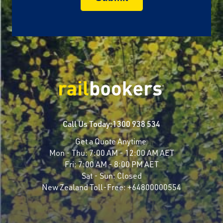
Call Us Today:
1300 938 534
Get a Quote Anytime
Mon - Thu:
7:00 AM - 12:00 AM AET
Fri:
7:00 AM - 8:00 PM AET
Sat - Sun:
Closed
New Zealand Toll-Free:
+64800000554