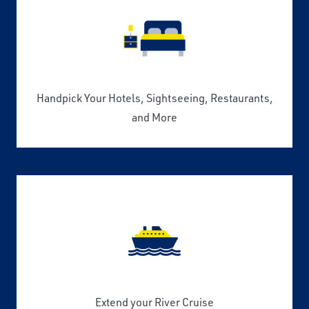
Handpick Your Hotels, Sightseeing, Restaurants,
and More
Extend your River Cruise