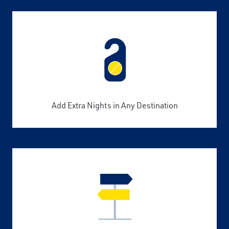
Add Extra Nights in Any Destination