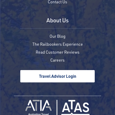
Contact Us
About Us
Our Blog
The Railbookers Experience
Read Customer Reviews
Careers
Travel Advisor Login