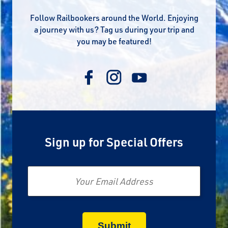
Follow Railbookers around the World. Enjoying
a journey with us? Tag us during your trip and
you may be featured!
Sign up for Special Offers
Email