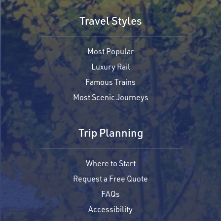
Travel Styles
Most Popular
Luxury Rail
Famous Trains
Most Scenic Journeys
Trip Planning
Where to Start
Request a Free Quote
FAQs
Accessibility