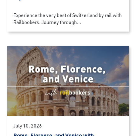
Experience the very best of Switzerland by rail with
Railbookers. Journey through...
July 10, 2026
Rome, Florence, and Venice with