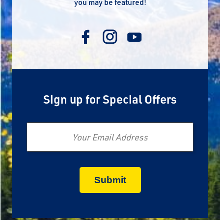
you may be featured!
Sign up for Special Offers
Email