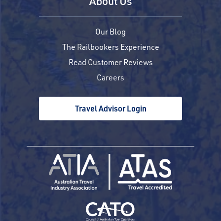
About Us
Our Blog
The Railbookers Experience
Read Customer Reviews
Careers
Travel Advisor Login