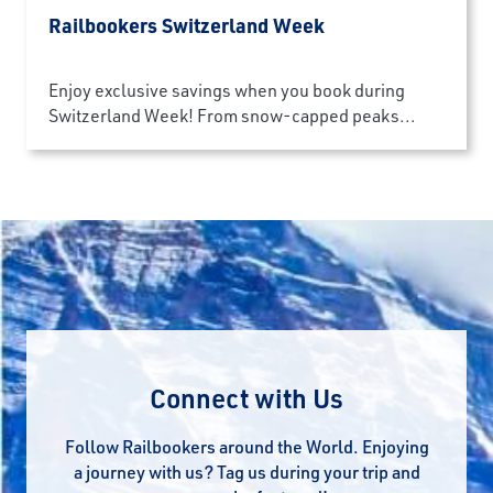
Railbookers Switzerland Week
Enjoy exclusive savings when you book during
Switzerland Week! From snow-capped peaks...
Connect with Us
Follow Railbookers around the World. Enjoying
a journey with us? Tag us during your trip and