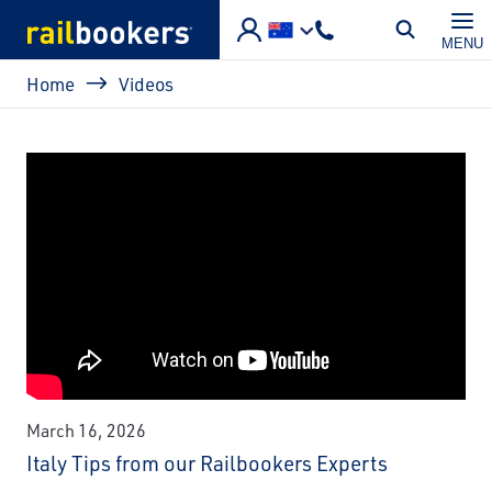
Skip to main content
MENU
Breadcrumb
Home
Videos
March 16, 2026
Italy Tips from our Railbookers Experts