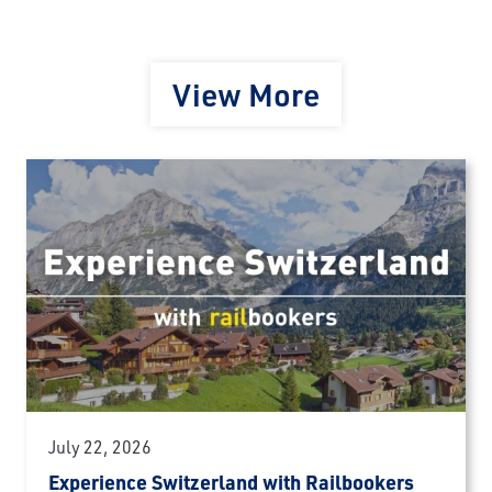
View More
July 22, 2026
Experience Switzerland with Railbookers