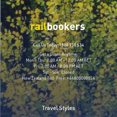
Call Us Today:
1300 938 534
Get a Quote Anytime
Mon - Thu:
7:00 AM - 12:00 AM AET
Fri:
7:00 AM - 8:00 PM AET
Sat - Sun:
Closed
New Zealand Toll-Free:
+64800000554
Travel Styles