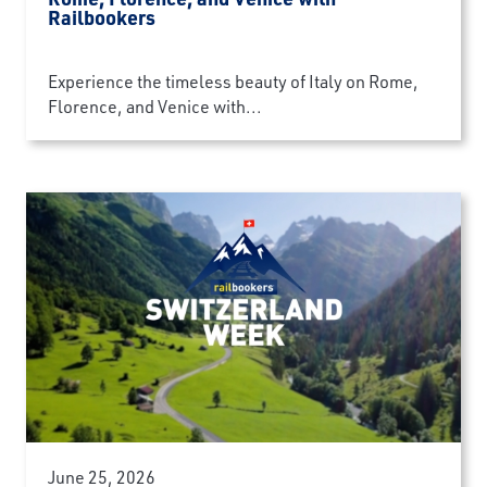
Railbookers
Experience the timeless beauty of Italy on Rome,
Florence, and Venice with...
June 25, 2026