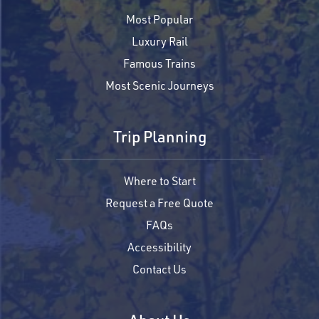
Most Popular
Luxury Rail
Famous Trains
Most Scenic Journeys
Trip Planning
Where to Start
Request a Free Quote
FAQs
Accessibility
Contact Us