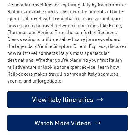
Get insider travel tips for exploring Italy by train from our
Railbookers rail experts. Discover the benefits of high-
speed rail travel with Trenitalia Frecciarossa and learn
how easy it is to travel between iconic cities like Rome,
Florence, and Venice. From the comfort of Business
Class seating to unforgettable luxury journeys aboard
the legendary Venice Simplon-Orient-Express, discover
how rail travel connects Italy’s most spectacular
destinations. Whether you’re planning your first Italian
rail adventure or looking for expert advice, learn how
Railbookers makes travelling through Italy seamless,
scenic, and unforgettable.
View Italy Itineraries
Watch More Videos