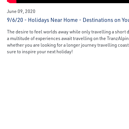
June 09, 2020
9/6/20 - Holidays Near Home - Destinations on Yo
The desire to feel worlds away while only travelling a short
a multitude of experiences await travelling on the TranzAlpi
whether you are looking for a longer journey travelling coast
sure to inspire your next holiday!