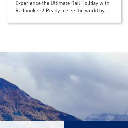
Experience the Ultimate Rail Holiday with
Railbookers! Ready to see the world by...