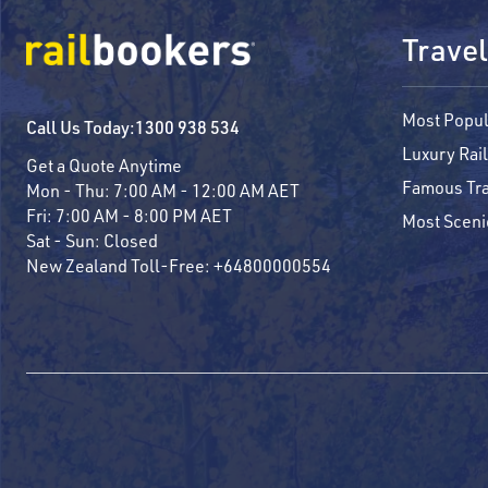
Travel
Most Popul
Call Us Today:
1300 938 534
Luxury Rail
Get a Quote Anytime
Famous Tra
Mon - Thu:
7:00 AM - 12:00 AM AET
Fri:
7:00 AM - 8:00 PM AET
Most Sceni
Sat - Sun:
Closed
New Zealand Toll-Free:
+64800000554