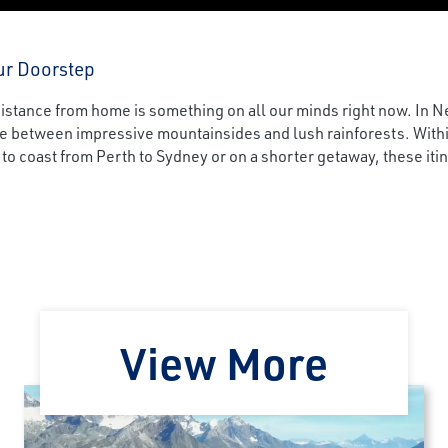
ur Doorstep
 distance from home is something on all our minds right now. In 
ne between impressive mountainsides and lush rainforests. Withi
 to coast from Perth to Sydney or on a shorter getaway, these iti
View More