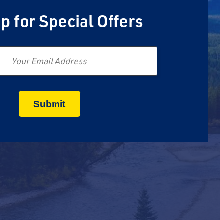
p for Special Offers
Email