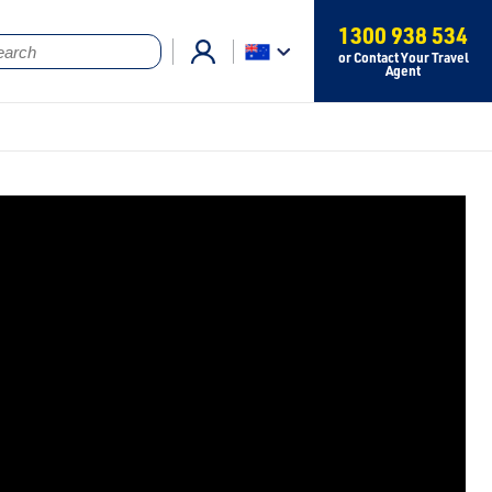
1300 938 534
or Contact Your Travel
Agent