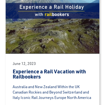
June 12, 2023
Experience a Rail Vacation with
Railbookers
Australia and New Zealand Within the UK
Canadian Rockies and Beyond Switzerland and
Italy Iconic Rail Journeys Europe North America