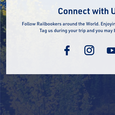
Connect with 
Follow Railbookers around the World. Enjoyin
Tag us during your trip and you may 