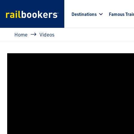
Skip to main content
Destinations
Famous Trai
Breadcrumb
Home
Videos