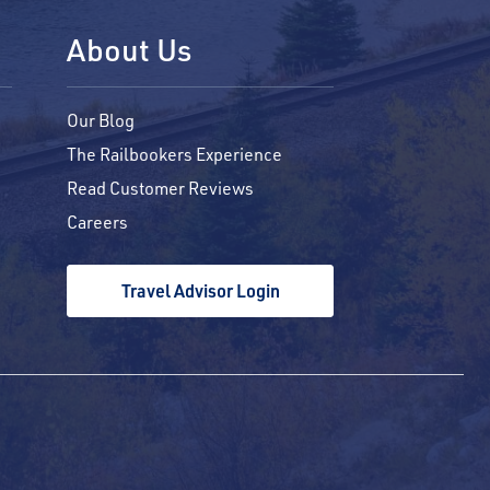
About Us
Our Blog
The Railbookers Experience
Read Customer Reviews
Careers
Travel Advisor Login