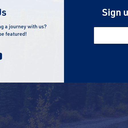
Us
Sign u
g a journey with us?
be featured!