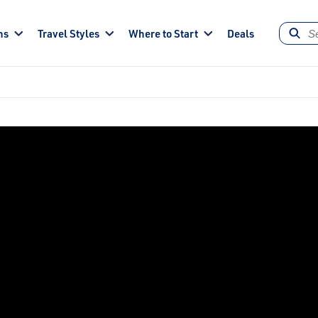
ns
Travel Styles
Where to Start
Deals