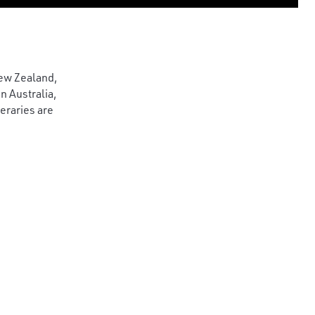
New Zealand,
n Australia,
neraries are