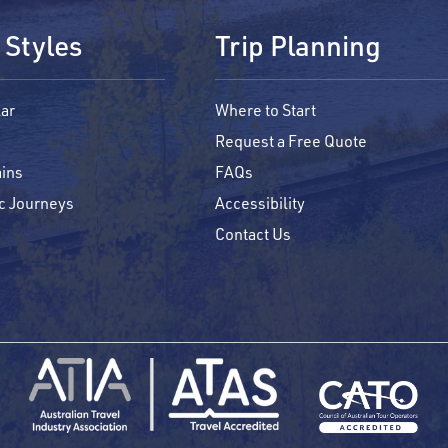
 Styles
Trip Planning
ar
Where to Start
Request a Free Quote
ins
FAQs
c Journeys
Accessibility
Contact Us