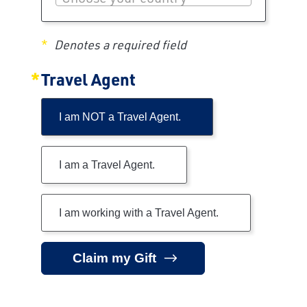
Denotes a required field
Travel Agent
I am NOT a Travel Agent.
I am a Travel Agent.
I am working with a Travel Agent.