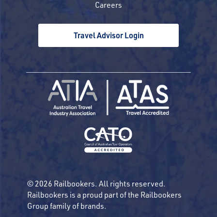
Careers
Travel Advisor Login
© 2026 Railbookers. All rights reserved.
Railbookers is a proud part of the Railbookers
Group family of brands.