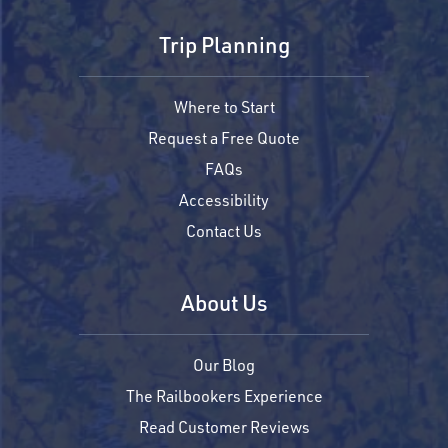
Trip Planning
Where to Start
Request a Free Quote
FAQs
Accessibility
Contact Us
About Us
Our Blog
The Railbookers Experience
Read Customer Reviews