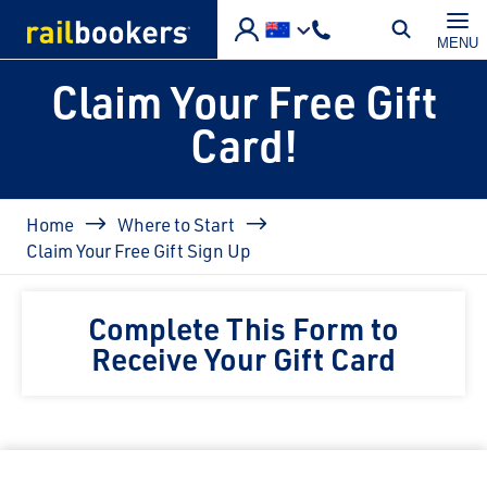
Skip to main content
MENU
Claim Your Free Gift
Card!
Breadcrumb
Home
Where to Start
Claim Your Free Gift Sign Up
Complete This Form to
Receive Your Gift Card