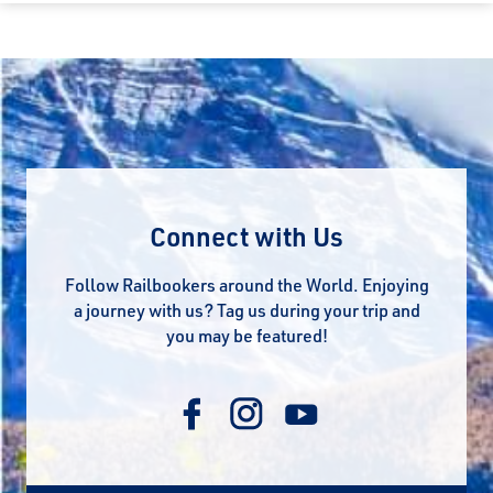
Connect with Us
Follow Railbookers around the World. Enjoying
a journey with us? Tag us during your trip and
you may be featured!