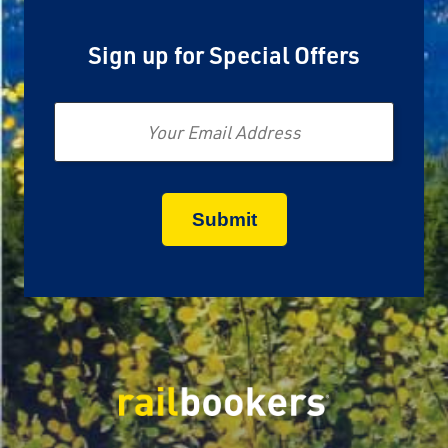
Sign up for Special Offers
Email