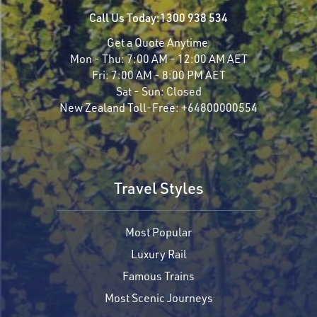
Call Us Today:
1300 938 534
Get a Quote Anytime
Mon - Thu:
7:00 AM - 12:00 AM AET
Fri:
7:00 AM - 8:00 PM AET
Sat - Sun:
Closed
New Zealand Toll-Free:
+64800000554
Travel Styles
Most Popular
Luxury Rail
Famous Trains
Most Scenic Journeys