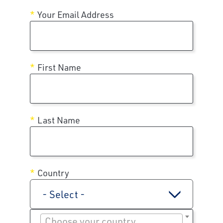
Your Email Address
First Name
Last Name
Country
- Select -
Choose your country