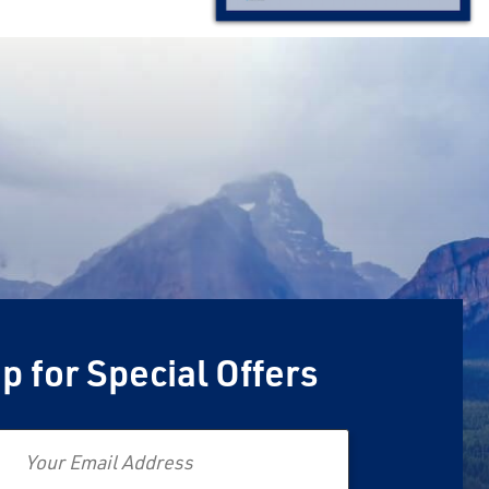
p for Special Offers
Email