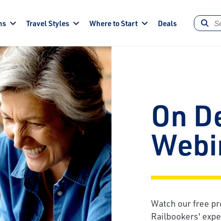
ns
Travel Styles
Where to Start
Deals
On D
Webi
Watch our free pr
Railbookers' exper