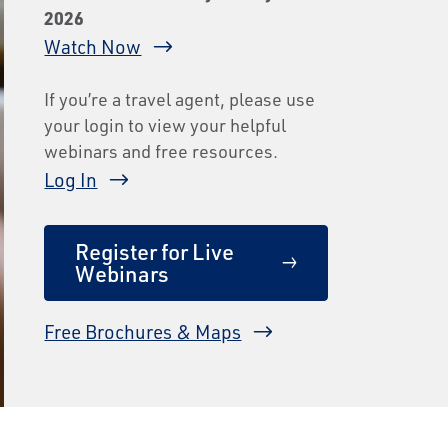
2026
Watch Now
If you’re a travel agent, please use
your login to view your helpful
webinars and free resources.
Log In
Register for Live
Webinars
Free Brochures & Maps