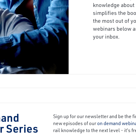
knowledge about 
simplifies the bo
the most out of yo
webinars below an
your inbox.
mand
Sign up for our newsletter and be the fi
new episodes of our
on demand webin
r Series
rail knowledge to the next level - it's fr