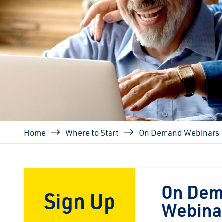
Breadcrumb
Home
Where to Start
On Demand Webinars
On De
Sign Up
Webina