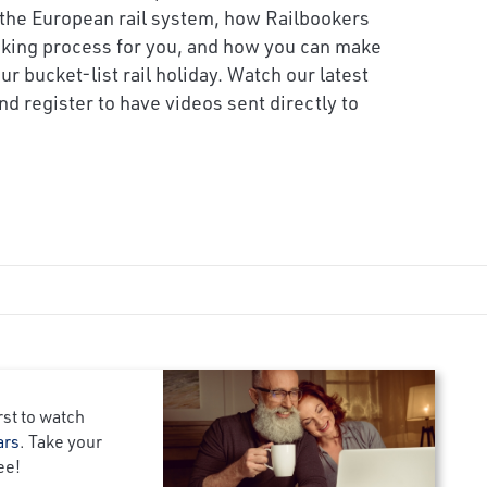
the European rail system, how Railbookers
oking process for you, and how you can make
ur bucket-list rail holiday. Watch our latest
d register to have videos sent directly to
rst to watch
ars
. Take your
ee!