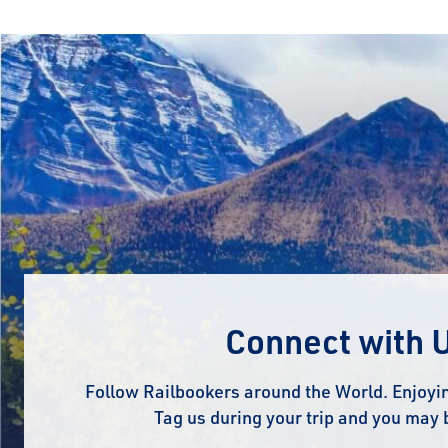
Connect with 
Follow Railbookers around the World. Enjoyin
Tag us during your trip and you may 