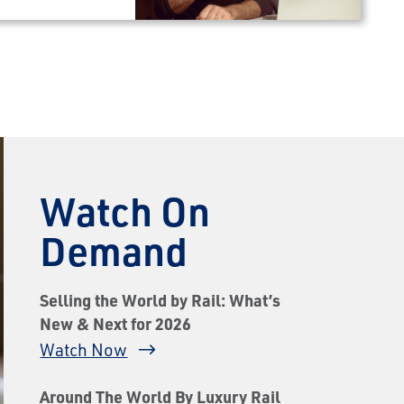
Watch On
Demand
Selling the World by Rail: What’s
New & Next for 2026
Watch Now
Around The World By Luxury Rail