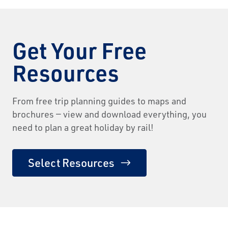
Get Your Free
Resources
From free trip planning guides to maps and
brochures — view and download everything, you
need to plan a great holiday by rail!
Select Resources