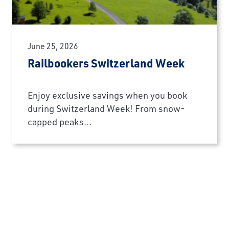
June 25, 2026
Railbookers Switzerland Week
Enjoy exclusive savings when you book
during Switzerland Week! From snow-
capped peaks...