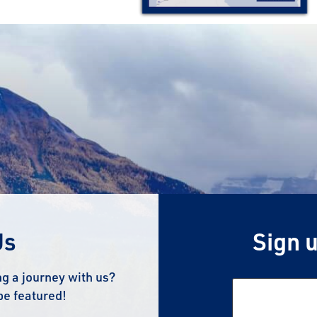
Us
Sign u
g a journey with us?
be featured!