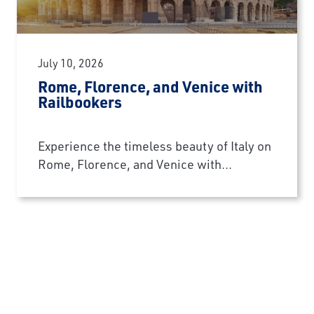
July 10, 2026
Rome, Florence, and Venice with
Railbookers
Experience the timeless beauty of Italy on
Rome, Florence, and Venice with...