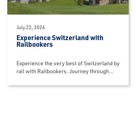
July 22, 2026
Experience Switzerland with
Railbookers
Experience the very best of Switzerland by
rail with Railbookers. Journey through...