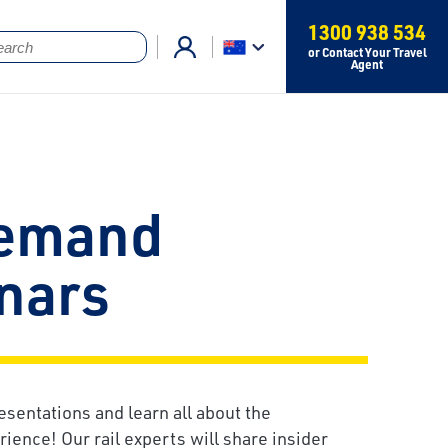
1300 938 534
or Contact Your Travel
Agent
emand
nars
esentations and learn all about the
ience! Our rail experts will share insider