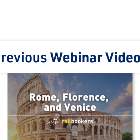
revious
Webinar Vide