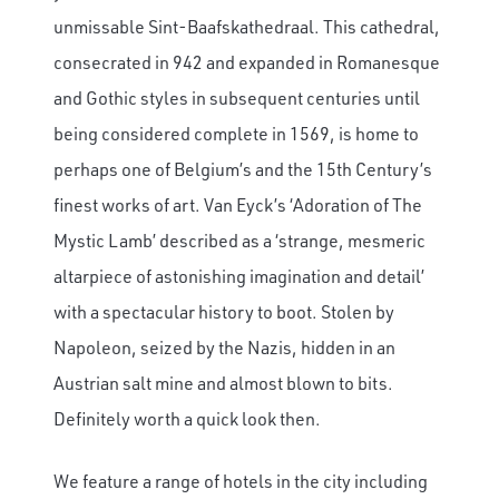
unmissable Sint-Baafskathedraal. This cathedral,
consecrated in 942 and expanded in Romanesque
and Gothic styles in subsequent centuries until
being considered complete in 1569, is home to
perhaps one of Belgium’s and the 15th Century’s
finest works of art. Van Eyck’s ‘Adoration of The
Mystic Lamb’ described as a ‘strange, mesmeric
altarpiece of astonishing imagination and detail’
with a spectacular history to boot. Stolen by
Napoleon, seized by the Nazis, hidden in an
Austrian salt mine and almost blown to bits.
Definitely worth a quick look then.
We feature a range of hotels in the city including