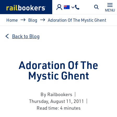
Skip to main content
MENU
Breadcrumb
Home
Blog
Adoration Of The Mystic Ghent
Back to Blog
Adoration Of The
Mystic Ghent
By Railbookers
Thursday, August 11, 2011
Read time: 4 minutes