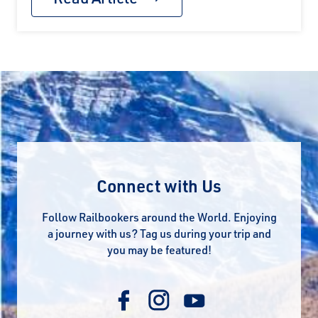
Connect with Us
Follow Railbookers around the World. Enjoying
a journey with us? Tag us during your trip and
you may be featured!