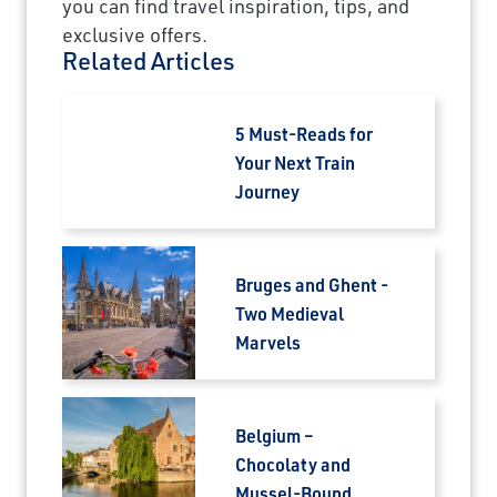
you can find travel inspiration, tips, and
exclusive offers.
Related Articles
5 Must-Reads for
Your Next Train
Journey
Bruges and Ghent -
Two Medieval
Marvels
Belgium –
Chocolaty and
Mussel-Bound