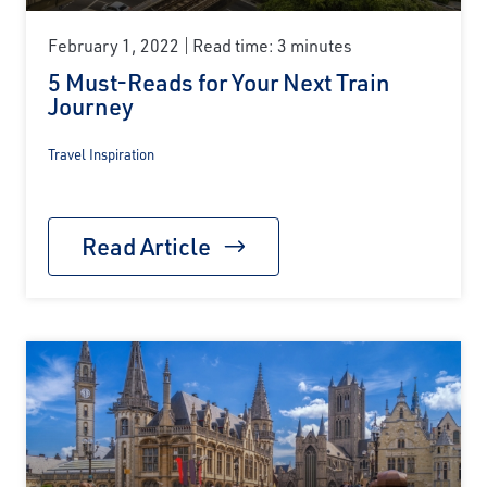
February 1, 2022
Read time: 3 minutes
5 Must-Reads for Your Next Train
Journey
Travel Inspiration
Read Article