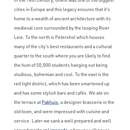
cities in Europe and this legacy ensures that it’s
home to a wealth of ancient architecture with its
medieval core surrounded by the looping River
Leie. To the north is Petershol which houses
many of the city’s best restaurants and a cultural
quarter to the south where you are likely to find
the hum of 50,000 students hanging out being
studious, bohemian and cool. To the east is the
red light district, which has been smartened up
and has some stylish bars and cafés. We ate on
the terrace at
Pakhuis
, a designer brasserie in the
old town, and were impressed with cuisine and
service. Later we sank a well prepared and well
served mojito at
Limonada
, a bar you will never