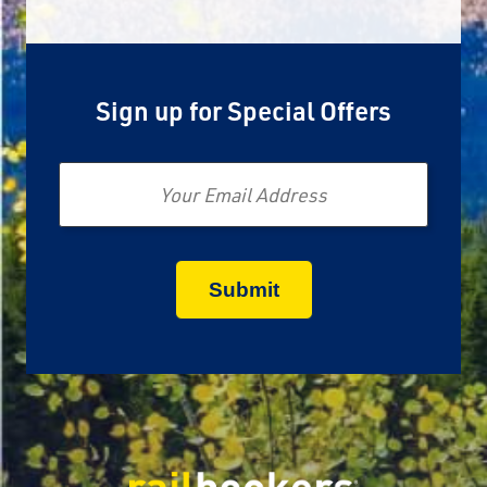
Sign up for Special Offers
Email