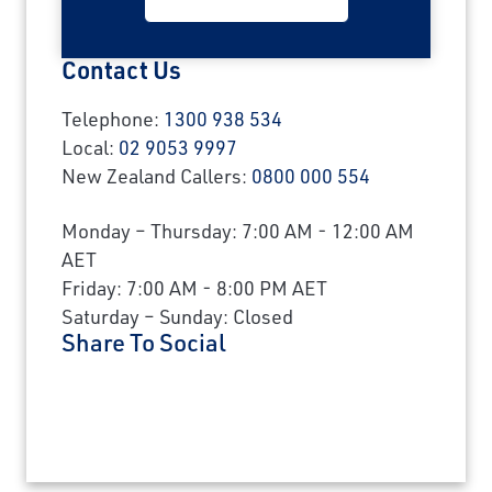
Contact Us
Telephone:
1300 938 534
Local:
02 9053 9997
New Zealand Callers:
0800 000 554
Monday – Thursday: 7:00 AM - 12:00 AM
AET
Friday: 7:00 AM - 8:00 PM AET
Saturday – Sunday: Closed
Share To Social