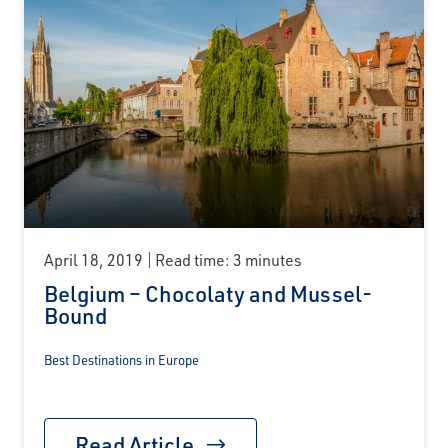
April 18, 2019
Read time: 3 minutes
Belgium – Chocolaty and Mussel-
Bound
Best Destinations in Europe
Read Article