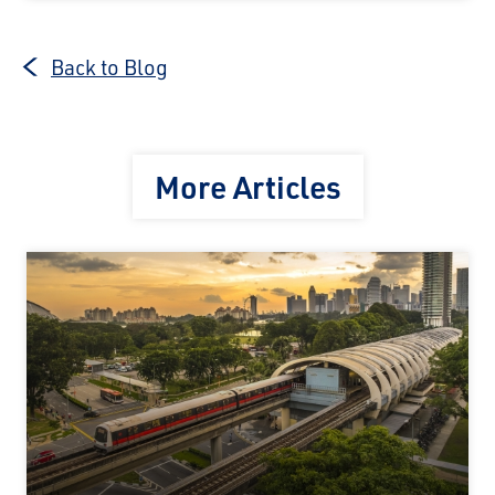
Back to Blog
More Articles