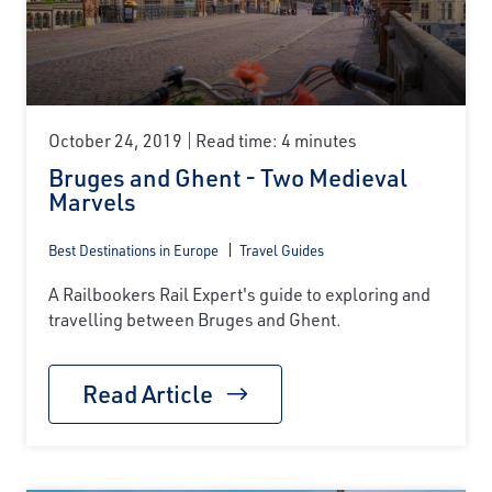
October 24, 2019
Read time: 4 minutes
Bruges and Ghent - Two Medieval
Marvels
Best Destinations in Europe
Travel Guides
A Railbookers Rail Expert's guide to exploring and
travelling between Bruges and Ghent.
Read Article