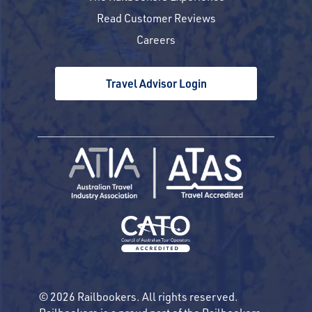
Read Customer Reviews
Careers
Travel Advisor Login
© 2026 Railbookers. All rights reserved.