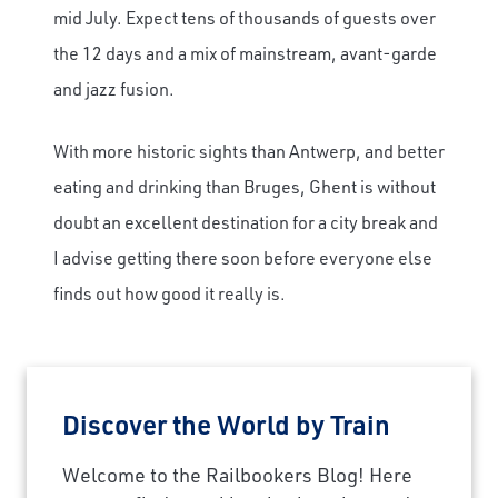
mid July. Expect tens of thousands of guests over
the 12 days and a mix of mainstream, avant-garde
and jazz fusion.
With more historic sights than Antwerp, and better
eating and drinking than Bruges, Ghent is without
doubt an excellent destination for a city break and
I advise getting there soon before everyone else
finds out how good it really is.
Discover the World by Train
Welcome to the Railbookers Blog! Here