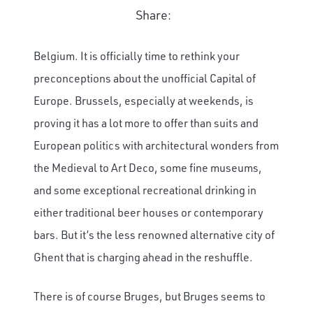
Share:
Belgium. It is officially time to rethink your
preconceptions about the unofficial Capital of
Europe. Brussels, especially at weekends, is
proving it has a lot more to offer than suits and
European politics with architectural wonders from
the Medieval to Art Deco, some fine museums,
and some exceptional recreational drinking in
either traditional beer houses or contemporary
bars. But it’s the less renowned alternative city of
Ghent that is charging ahead in the reshuffle.
There is of course Bruges, but Bruges seems to