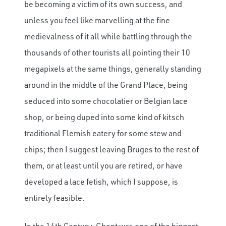
be becoming a victim of its own success, and
unless you feel like marvelling at the fine
medievalness of it all while battling through the
thousands of other tourists all pointing their 10
megapixels at the same things, generally standing
around in the middle of the Grand Place, being
seduced into some chocolatier or Belgian lace
shop, or being duped into some kind of kitsch
traditional Flemish eatery for some stew and
chips; then I suggest leaving Bruges to the rest of
them, or at least until you are retired, or have
developed a lace fetish, which I suppose, is
entirely feasible.
In the 14th Century, Ghent was one of the biggest