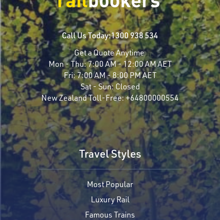
Call Us Today:
1300 938 534
Get a Quote Anytime
Mon - Thu:
7:00 AM - 12:00 AM AET
Fri:
7:00 AM - 8:00 PM AET
Sat - Sun:
Closed
New Zealand Toll-Free:
+64800000554
Travel Styles
Most Popular
Luxury Rail
Famous Trains