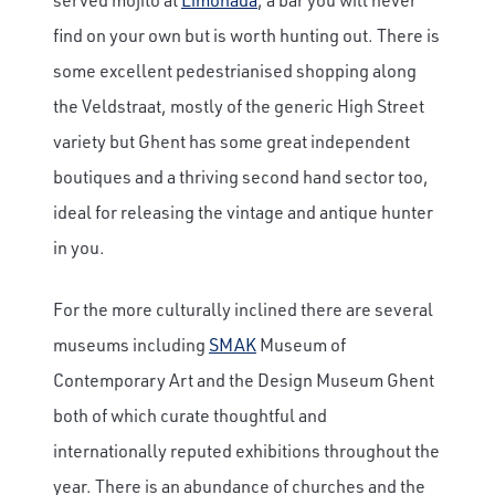
find on your own but is worth hunting out. There is
some excellent pedestrianised shopping along
the Veldstraat, mostly of the generic High Street
variety but Ghent has some great independent
boutiques and a thriving second hand sector too,
ideal for releasing the vintage and antique hunter
in you.
For the more culturally inclined there are several
museums including
SMAK
Museum of
Contemporary Art and the Design Museum Ghent
both of which curate thoughtful and
internationally reputed exhibitions throughout the
year. There is an abundance of churches and the