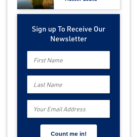
Sign up To Receive Our
Newsletter
First Name
Last Name
Email