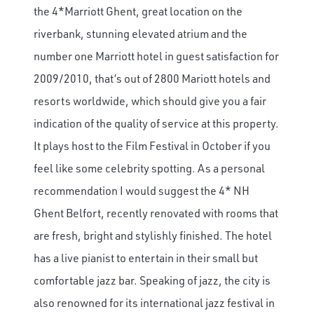
the 4*Marriott Ghent, great location on the
riverbank, stunning elevated atrium and the
number one Marriott hotel in guest satisfaction for
2009/2010, that’s out of 2800 Mariott hotels and
resorts worldwide, which should give you a fair
indication of the quality of service at this property.
It plays host to the Film Festival in October if you
feel like some celebrity spotting. As a personal
recommendation I would suggest the 4* NH
Ghent Belfort, recently renovated with rooms that
are fresh, bright and stylishly finished. The hotel
has a live pianist to entertain in their small but
comfortable jazz bar. Speaking of jazz, the city is
also renowned for its international jazz festival in