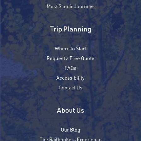
Most Scenic Journeys
Trip Planning
Where to Start
Request a Free Quote
FAQs
Accessibility
Contact Us
About Us
Our Blog
The Railbookers Experience