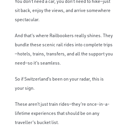
You don’t need a car, you don’t need to hike—just
sit back, enjoy the views, and arrive somewhere
spectacular.
And that’s where Railbookers really shines. They
bundle these scenic rail rides into complete trips
—hotels, trains, transfers, and all the support you
need—so it’s seamless.
So if Switzerland’s been on your radar, this is
your sign.
These aren’t just train rides—they’re once-in-a-
lifetime experiences that should be on any
traveller's bucket list.