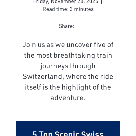
Friday, November 28, 2025
Read time: 3 minutes
Share:
Join us as we uncover five of
the most breathtaking train
journeys through
Switzerland, where the ride
itself is the highlight of the
adventure.
5 Top Scenic Swiss