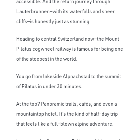
accessible. And the return journey through
Lauterbrunnen—with its waterfalls and sheer
cliffs—is honestly just as stunning.
Heading to central Switzerland now—the Mount
Pilatus cogwheel railway is famous for being one
of the steepest in the world.
You go from lakeside Alpnachstad to the summit
of Pilatus in under 30 minutes.
At the top? Panoramic trails, cafés, and even a
mountaintop hotel. It’s the kind of half-day trip
that feels like a full-blown alpine adventure.