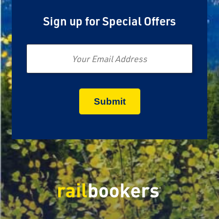
Sign up for Special Offers
Email