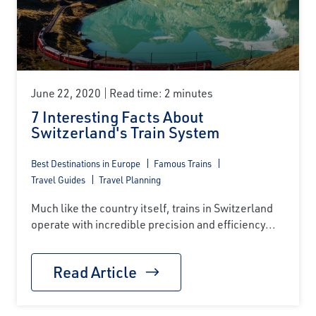
June 22, 2020
Read time: 2 minutes
7 Interesting Facts About
Switzerland's Train System
Best Destinations in Europe
Famous Trains
Travel Guides
Travel Planning
Much like the country itself, trains in Switzerland
operate with incredible precision and efficiency...
Read Article