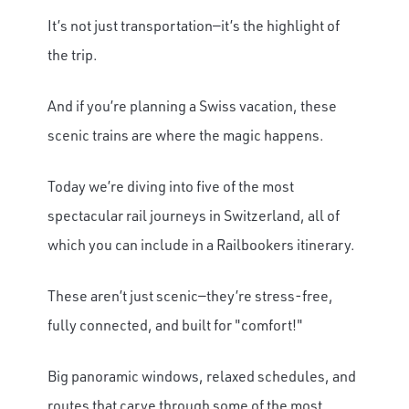
It’s not just transportation—it’s the highlight of
the trip.
And if you’re planning a Swiss vacation, these
scenic trains are where the magic happens.
Today we’re diving into five of the most
spectacular rail journeys in Switzerland, all of
which you can include in a Railbookers itinerary.
These aren’t just scenic—they’re stress-free,
fully connected, and built for "comfort!"
Big panoramic windows, relaxed schedules, and
routes that carve through some of the most