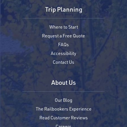
Trip Planning
Where to Start
Request a Free Quote
FAQs
Accessibility
Contact Us
About Us
Our Blog
The Railbookers Experience
Read Customer Reviews
Careers