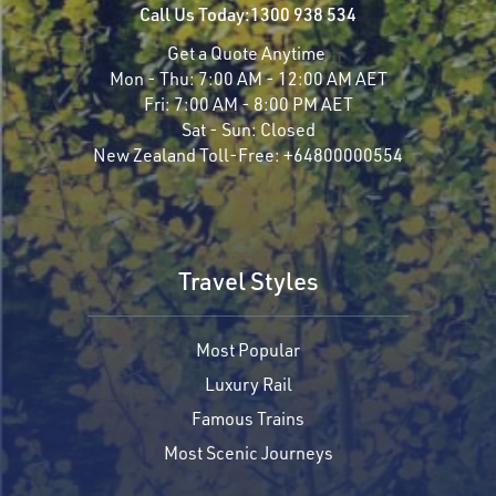
Call Us Today:
1300 938 534
Get a Quote Anytime
Mon - Thu:
7:00 AM - 12:00 AM AET
Fri:
7:00 AM - 8:00 PM AET
Sat - Sun:
Closed
New Zealand Toll-Free:
+64800000554
Travel Styles
Most Popular
Luxury Rail
Famous Trains
Most Scenic Journeys