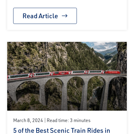
Read Article
March 8, 2024
Read time: 3 minutes
5 of the Best Scenic Train Rides in