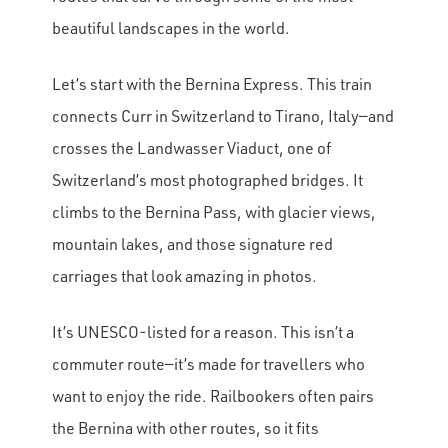
beautiful landscapes in the world.
Let’s start with the Bernina Express. This train
connects Curr in Switzerland to Tirano, Italy—and
crosses the Landwasser Viaduct, one of
Switzerland’s most photographed bridges. It
climbs to the Bernina Pass, with glacier views,
mountain lakes, and those signature red
carriages that look amazing in photos.
It’s UNESCO-listed for a reason. This isn’t a
commuter route—it’s made for travellers who
want to enjoy the ride. Railbookers often pairs
the Bernina with other routes, so it fits