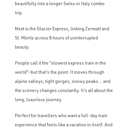
beautifully into a longer Swiss or Italy combo
trip.
Next is the Glacier Express, linking Zermatt and
St. Moritz across 8 hours of uninterrupted
beauty.
People call it the “slowest express train in the
world”—but that’s the point. It moves through
alpine valleys, tight gorges, snowy peaks… and
the scenery changes constantly. It’s all about the
long, luxurious journey.
Perfect for travellers who want a full-day train
experience that feels like a vacation in itself. And