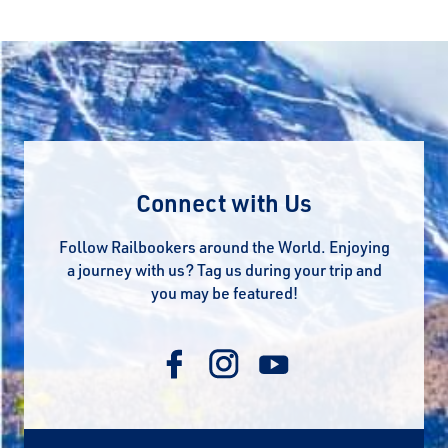
Connect with Us
Follow Railbookers around the World. Enjoying
a journey with us? Tag us during your trip and
you may be featured!