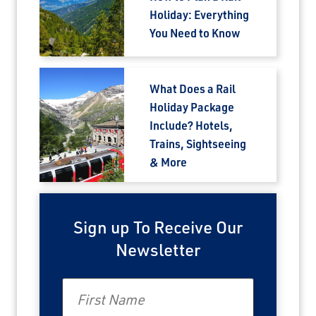
Holiday: Everything
You Need to Know
What Does a Rail
Holiday Package
Include? Hotels,
Trains, Sightseeing
& More
Sign up To Receive Our
Newsletter
First Name