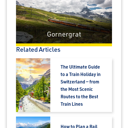
Gornergrat
Related Articles
The Ultimate Guide
to a Train Holiday in
Switzerland — from
the Most Scenic
Routes to the Best
Train Lines
How to Plan a Rail