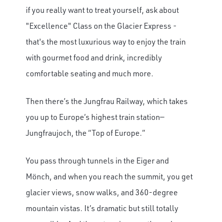
if you really want to treat yourself, ask about
"Excellence" Class on the Glacier Express -
that's the most luxurious way to enjoy the train
with gourmet food and drink, incredibly
comfortable seating and much more.
Then there’s the Jungfrau Railway, which takes
you up to Europe’s highest train station—
Jungfraujoch, the “Top of Europe.”
You pass through tunnels in the Eiger and
Mönch, and when you reach the summit, you get
glacier views, snow walks, and 360-degree
mountain vistas. It’s dramatic but still totally