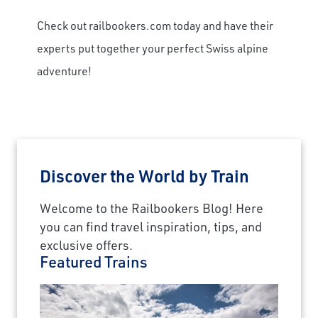
Check out railbookers.com today and have their
experts put together your perfect Swiss alpine
adventure!
Discover the World by Train
Welcome to the Railbookers Blog! Here
you can find travel inspiration, tips, and
exclusive offers.
Featured Trains