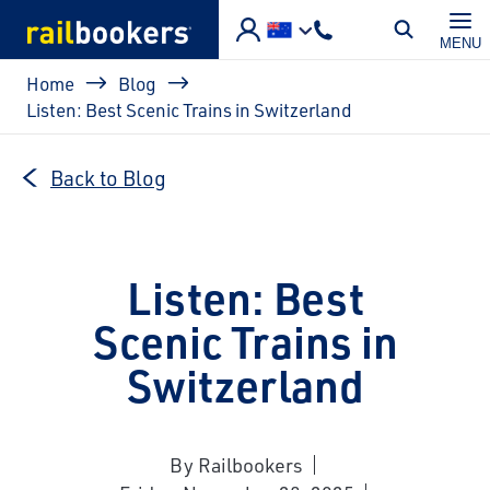
Skip to main content
MENU
Breadcrumb
Home
Blog
Listen: Best Scenic Trains in Switzerland
Back to Blog
Listen: Best
Scenic Trains in
Switzerland
By Railbookers