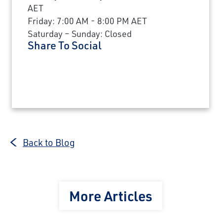
AET
Friday: 7:00 AM - 8:00 PM AET
Saturday – Sunday: Closed
Share To Social
Back to Blog
More Articles