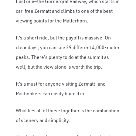
Last one—the Gornergrat Railway, which starts in
car-free Zermatt and climbs to one of the best
viewing points for the Matterhorn.
It’s a short ride, but the payoff is massive. On
clear days, you can see 29 different 4,000-meter
peaks. There's plenty to do at the summit as
well, but the view alone is worth the trip.
It’s a must for anyone visiting Zermatt—and
Railbookers can easily build it in.
What ties all of these together is the combination
of scenery and simplicity.