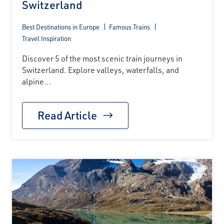
Switzerland
Best Destinations in Europe
Famous Trains
Travel Inspiration
Discover 5 of the most scenic train journeys in
Switzerland. Explore valleys, waterfalls, and
alpine...
Read Article