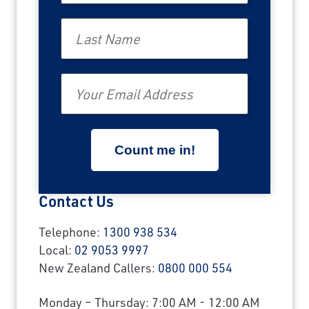
Last Name
Email
Contact Us
Telephone:
1300 938 534
Local:
02 9053 9997
New Zealand Callers:
0800 000 554
Monday – Thursday: 7:00 AM - 12:00 AM