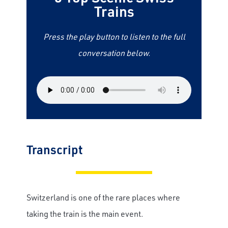
Trains
Press the play button to listen to the full
conversation below.
Transcript
Switzerland is one of the rare places where
taking the train is the main event.