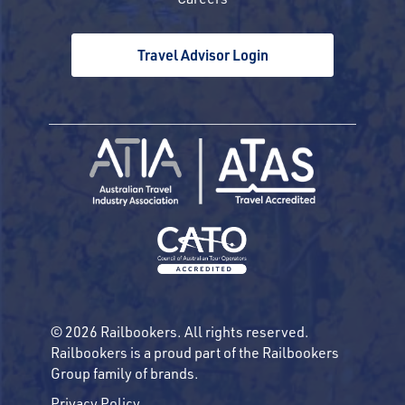
Travel Advisor Login
© 2026 Railbookers. All rights reserved.
Railbookers is a proud part of the Railbookers
Group family of brands.
Privacy Policy