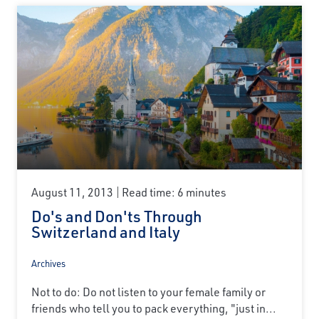
August 11, 2013
Read time: 6 minutes
Do's and Don'ts Through
Switzerland and Italy
Archives
Not to do: Do not listen to your female family or
friends who tell you to pack everything, "just in...