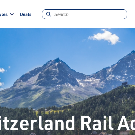
yles
Deals
tzerland Rail 