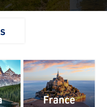
ns
a
France