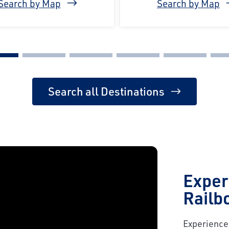
Search by Map
Search by Map
Search all Destinations
Exper
Railb
Experience 