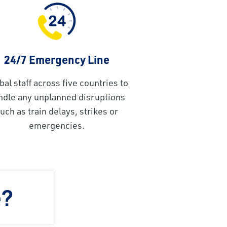
24/7 Emergency Line
bal staff across five countries to
ndle any unplanned disruptions
uch as train delays, strikes or
emergencies.
e?