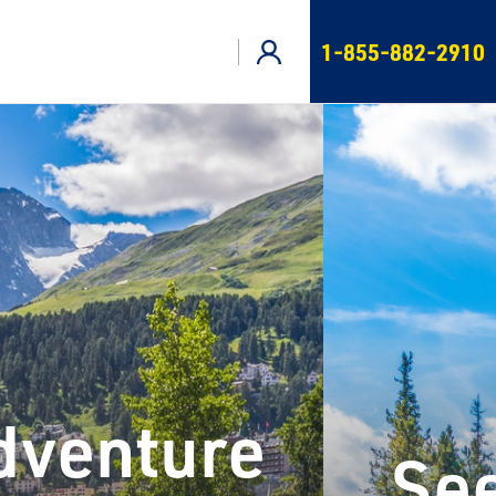
1-855-882-2910
Adventure
See