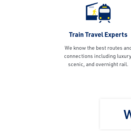
Train Travel Experts
We know the best routes an
connections including luxury
scenic, and overnight rail.
W