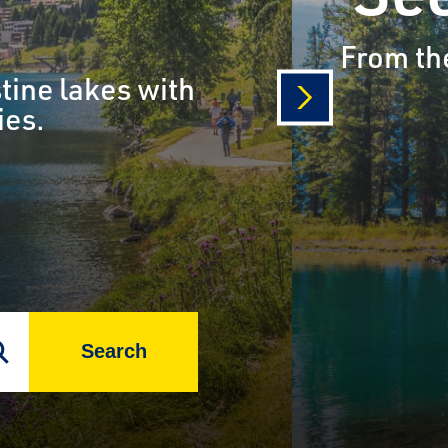
From the
tine lakes with
ies.
next
Search