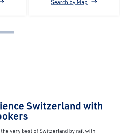
Search by Map
ience Switzerland with
ookers
the very best of Switzerland by rail with