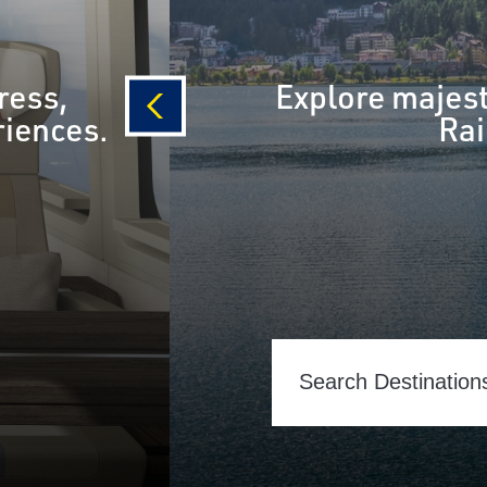
ress,
Explore majest
riences.
Rai
prev