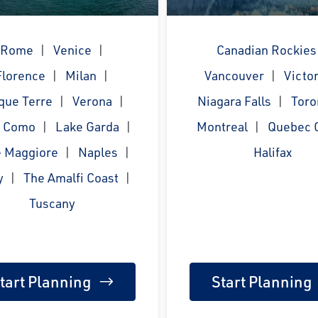
Rome
Venice
Canadian Rockies
Florence
Milan
Vancouver
Victor
que Terre
Verona
Niagara Falls
Toro
e Como
Lake Garda
Montreal
Quebec C
 Maggiore
Naples
Halifax
y
The Amalfi Coast
Tuscany
tart Planning
Start Planning