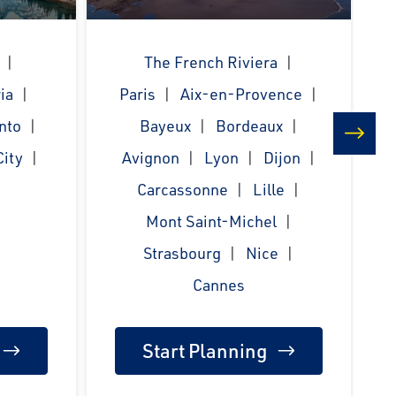
The French Riviera
ia
Paris
Aix-en-Provence
nto
Bayeux
Bordeaux
ity
Avignon
Lyon
Dijon
next
Carcassonne
Lille
Mont Saint-Michel
Strasbourg
Nice
Cannes
Start Planning