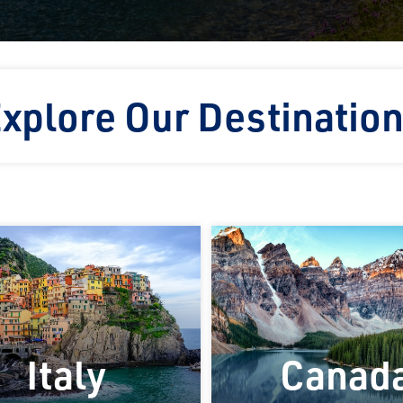
xplore Our Destinatio
Italy
Canad