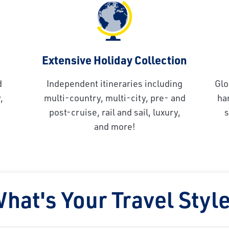
Extensive Holiday Collection
d
Independent itineraries including
Glo
,
multi-country, multi-city, pre- and
ha
post-cruise, rail and sail, luxury,
s
and more!
hat's Your Travel Styl