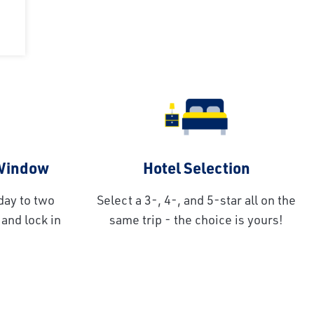
 Window
Hotel Selection
day to two
Select a 3-, 4-, and 5-star all on the
and lock in
same trip - the choice is yours!
!