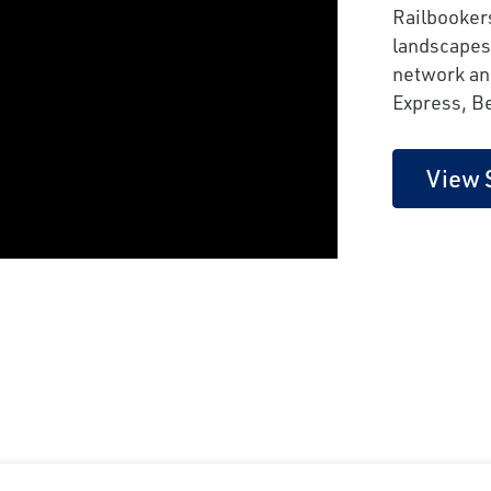
Railbooker
landscapes
network and
Express, B
View 