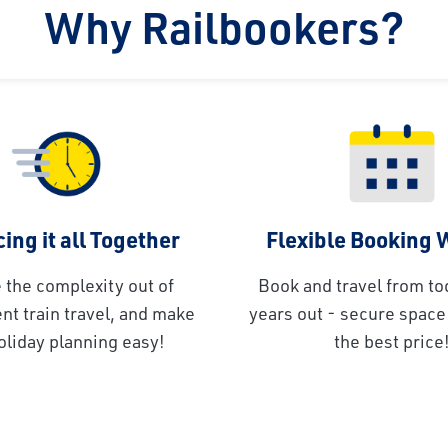
Why Railbookers?
ing it all Together
Flexible Booking
 the complexity out of
Book and travel from to
t train travel, and make
years out - secure space 
oliday planning easy!
the best price