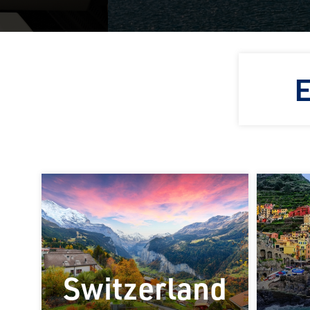
E
Switzerland