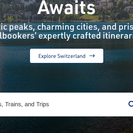
Awaits
ic peaks, charming cities, and pris
lbookers’ expertly crafted itinerar
Explore Switzerland