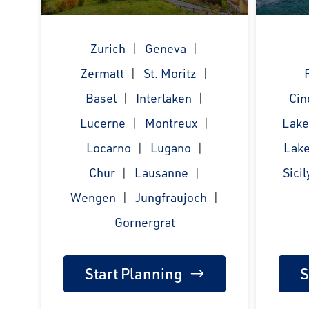
Zurich
Geneva
Zermatt
St. Moritz
Basel
Interlaken
Cin
Lucerne
Montreux
Lak
Locarno
Lugano
Lake
Chur
Lausanne
Sicil
Wengen
Jungfraujoch
Gornergrat
Start Planning
S