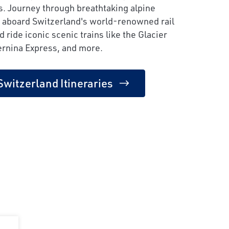
s. Journey through breathtaking alpine
 aboard Switzerland's world-renowned rail
 ride iconic scenic trains like the Glacier
ernina Express, and more.
Switzerland Itineraries