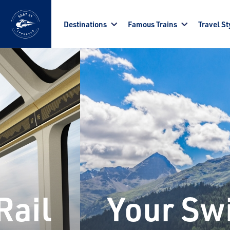
Skip to main content
Destinations
Famous Trains
Travel St
Rail
Your Swi