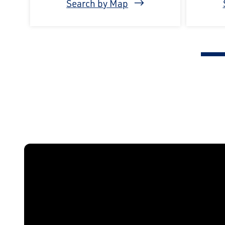
Search by Map