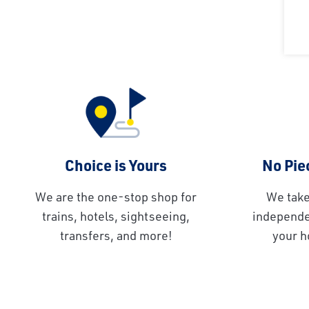
Choice is Yours
No Piec
We are the one-stop shop for
We take
trains, hotels, sightseeing,
independen
transfers, and more!
your h