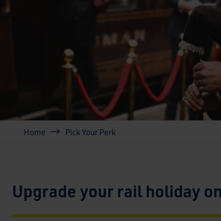
Breadcrumb
Home
Pick Your Perk
Upgrade your rail holiday o