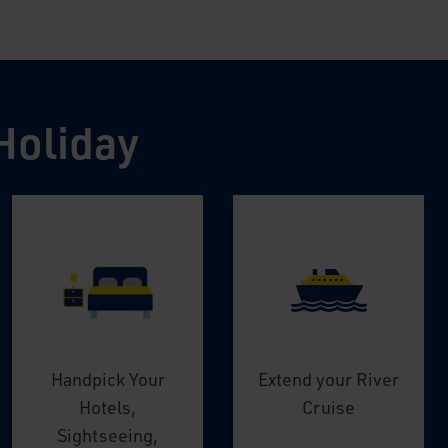
Holiday
Handpick Your
Extend your River
Hotels,
Cruise
Sightseeing,