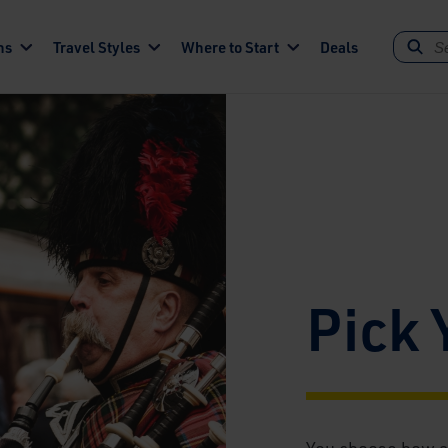
ns
Travel Styles
Where to Start
Deals
Pick 
You choose how a