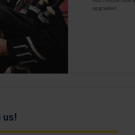
upgrades!
n us!