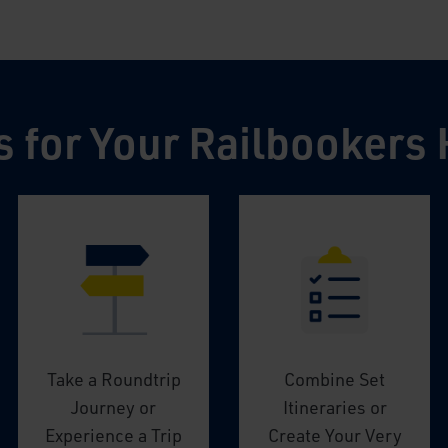
s for Your Railbookers 
Take a Roundtrip
Combine Set
Journey or
Itineraries or
Experience a Trip
Create Your Very