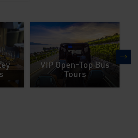
key
VIP Open-Top Bus
next
s
Tours