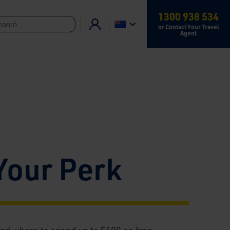
1300 938 534
or Contact Your Travel
Agent
Your Perk
nd where to spend up to $500 on free