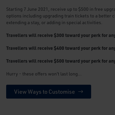
Starting 7 June 2021, receive up to $500 in free upgr
options including upgrading train tickets to a better 
extending a stay, or adding in special activities.
Travellers will receive $300 toward your perk for a
Travellers will receive $400 toward your perk for a
Travellers will receive $500 toward your perk for an
Hurry - these offers won't last long...
View Ways to Customise