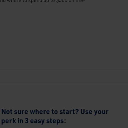
Not sure where to start? Use your
perk in 3 easy steps: