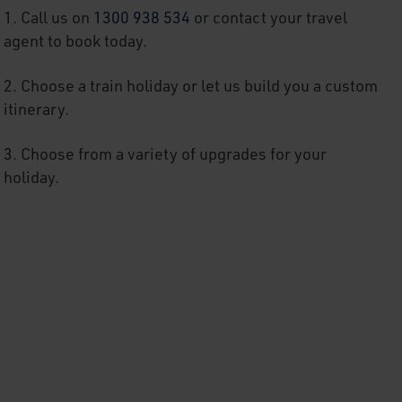
1. Call us on
1300 938 534
or contact your travel
agent to book today.
2. Choose a train holiday or
let us build you a custom
itinerary.
3.
Choose from a variety of upgrades for your
holiday.