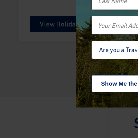
Email
View Holiday
Travel Advisor
Are you a Tra