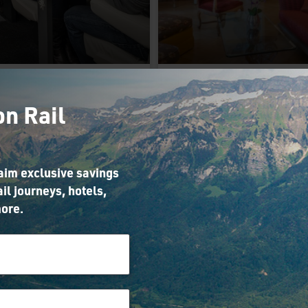
Choose
Upgrade Yo
on Rail
Excellence
Hotel Stay 
lass on the
Prague
Glacier
laim exclusive savings
Use your perk to upg
Express
il journeys, hotels,
your hotel stay whil
ore.
Prague on our Vien
your perk to upgrade to
Prague, and Berlin 
cellence Class on the
Budapest holiday
acier Express while
eriencing our Scenic
tzerland from Zurich