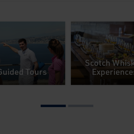
Scotch Whis
Guided Tours
Experience