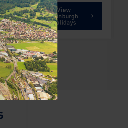
View
Edinburgh
Holidays
s