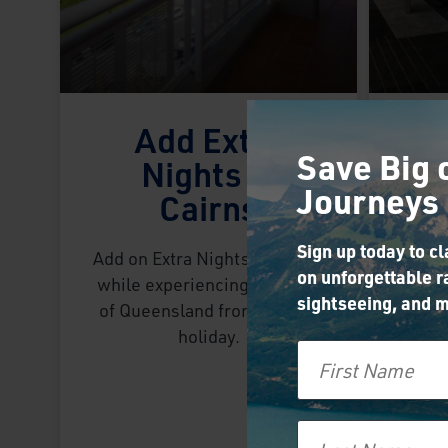
Add Extra
Save Big 
Nights in
Journeys
Cairns
C
Sign up today to c
Add on Extra Nights in Cairns
on unforgettable ra
while experiencing our Best
sightseeing, and m
of Queensland from Sydney
Use 
holiday.
First Name
Ex
Gl
exp
Swi
Last Name