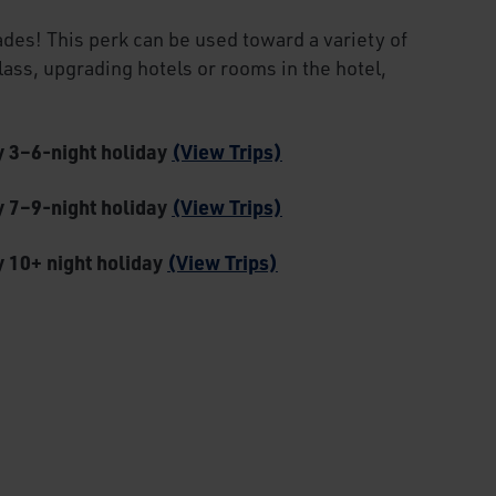
ades! This perk can be used toward a variety of
class, upgrading hotels or rooms in the hotel,
ny 3–6-night holiday
(View Trips)
ny 7–9-night holiday
(View Trips)
y 10+ night holiday
(View Trips)