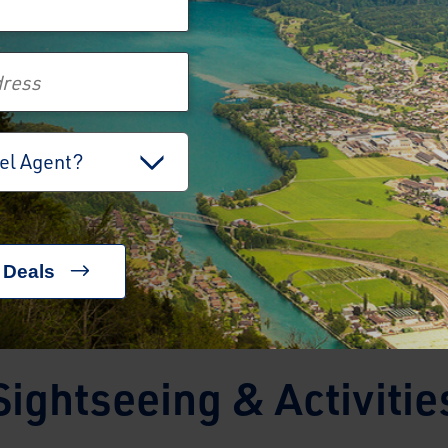
holiday.
View Holiday
View Holiday
vel Agent?
Sightseeing & Activitie