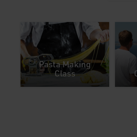
Pasta Making
Class