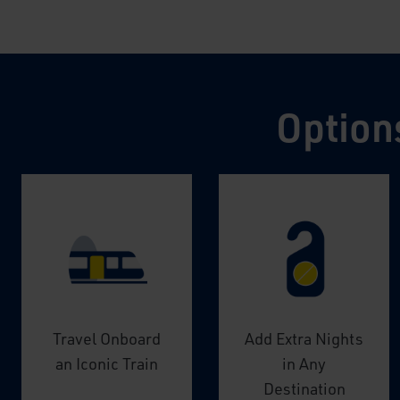
Option
Travel Onboard
Add Extra Nights
an Iconic Train
in Any
Destination