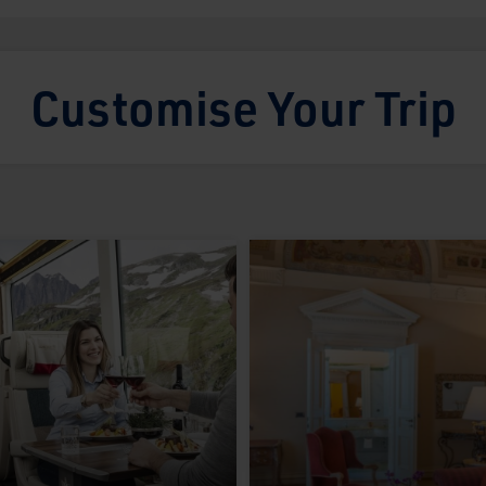
Customise Your Trip