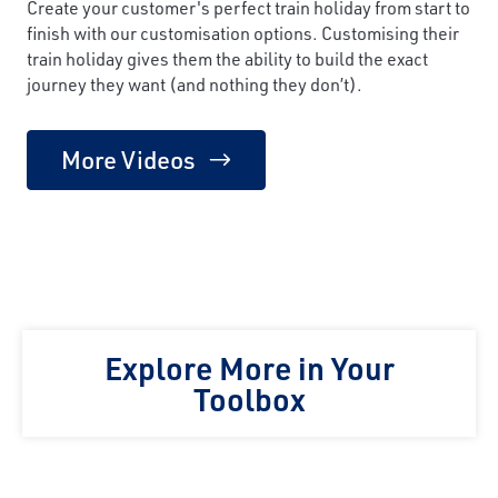
Create your customer's perfect train holiday from start to
finish with our customisation options. Customising their
train holiday gives them the ability to build the exact
journey they want (and nothing they don’t).
More Videos
Explore More in Your
Toolbox