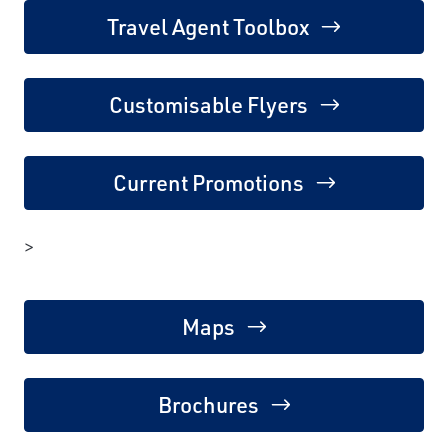
Travel Agent Toolbox
Customisable Flyers
Current Promotions
>
Maps
Brochures