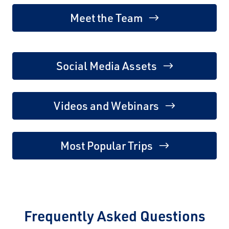
Meet the Team
Social Media Assets
Videos and Webinars
Most Popular Trips
Frequently Asked Questions