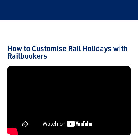
How to Customise Rail Holidays with
Railbookers