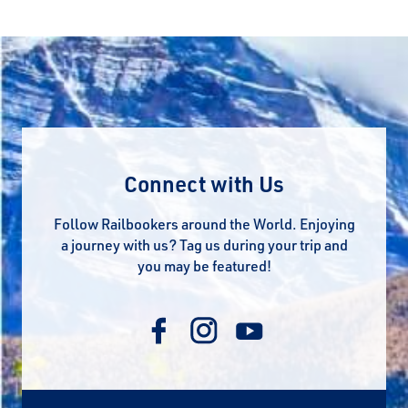
Connect with Us
Follow Railbookers around the World. Enjoying
a journey with us? Tag us during your trip and
you may be featured!