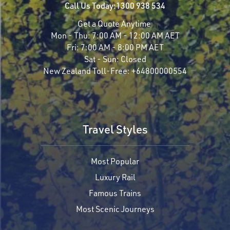
Call Us Today:
1300 938 534
Get a Quote Anytime
Mon - Thu:
7:00 AM - 12:00 AM AET
Fri:
7:00 AM - 8:00 PM AET
Sat - Sun:
Closed
New Zealand Toll-Free:
+64800000554
Travel Styles
Most Popular
Luxury Rail
Famous Trains
Most Scenic Journeys