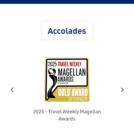
Accolades
e
prev
next
2025 - Travel Weekly Magellan
Awards