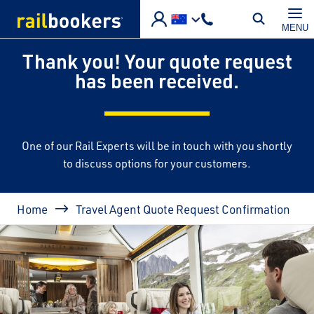
Skip to main content
MENU
Thank you! Your quote request
has been received.
One of our Rail Experts will be in touch with you shortly
to discuss options for your customers.
Breadcrumb
Home
Travel Agent Quote Request Confirmation