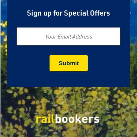
Sign up for Special Offers
Email