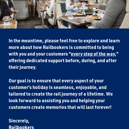
In the meantime, please feel free to explore and learn
more about how Railbookers is committed to being
with you and your customers "
every step of the way
,"
offering dedicated support before, during, and after
their journey.
Our goal is to ensure that every aspect of your
customer's holiday is seamless, enjoyable, and
tailored to create the rail journey of a lifetime. We
look forward to assisting you and helping your
customers create memories that will last forever!
Sincerely,
Railbookers