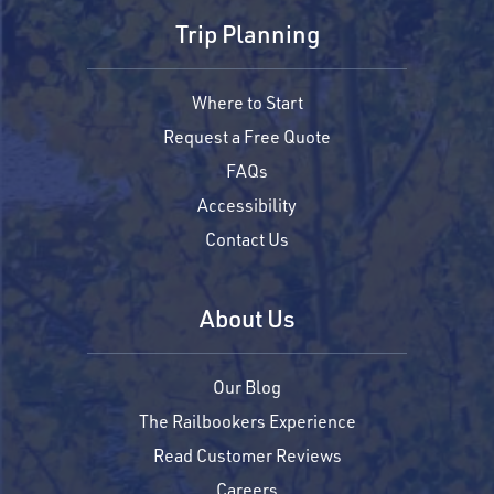
Trip Planning
Where to Start
Request a Free Quote
FAQs
Accessibility
Contact Us
About Us
Our Blog
The Railbookers Experience
Read Customer Reviews
Careers