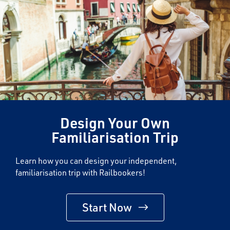
Design Your Own
Familiarisation Trip
Learn how you can design your independent,
familiarisation trip with Railbookers!
Start Now