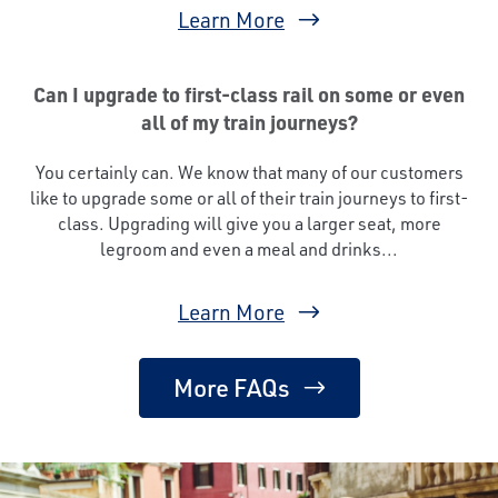
Learn More
Can I upgrade to first-class rail on some or even
all of my train journeys?
You certainly can. We know that many of our customers
like to upgrade some or all of their train journeys to first-
class. Upgrading will give you a larger seat, more
legroom and even a meal and drinks...
Learn More
More FAQs