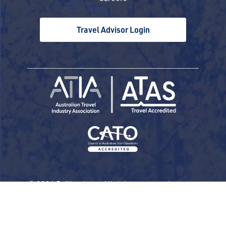
Travel Advisor Login
© 2026 Railbookers. All rights reserved.
Railbookers is a proud part of the Railbookers
Group family of brands.
Privacy Policy