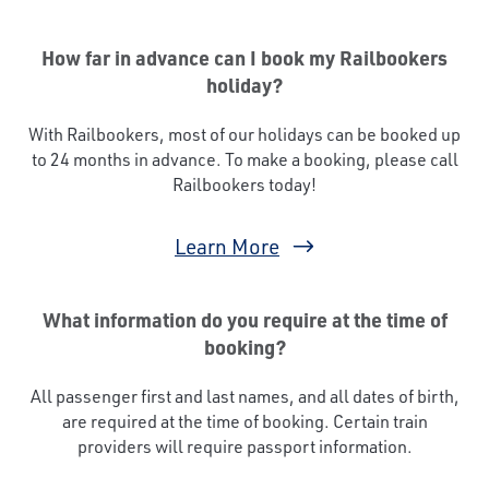
How far in advance can I book my Railbookers
holiday?
With Railbookers, most of our holidays can be booked up
to 24 months in advance. To make a booking, please call
Railbookers today!
Learn More
What information do you require at the time of
booking?
All passenger first and last names, and all dates of birth,
are required at the time of booking. Certain train
providers will require passport information.