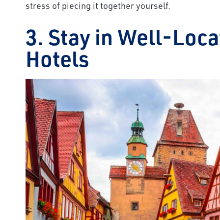
stress of piecing it together yourself.
3. Stay in Well-Loc
Hotels