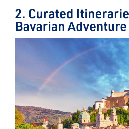
2. Curated Itinerari
Bavarian Adventure