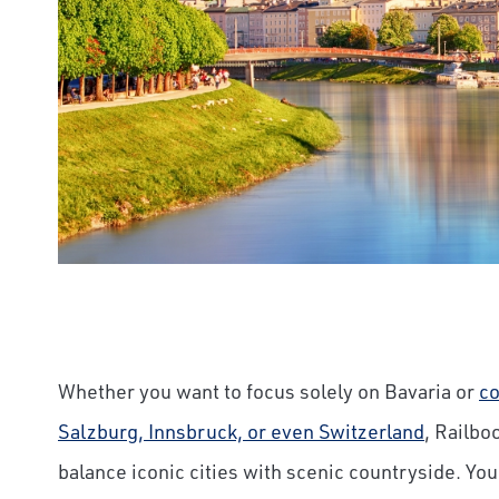
Whether you want to focus solely on Bavaria or
co
Salzburg, Innsbruck, or even Switzerland
, Railbo
balance iconic cities with scenic countryside. Yo