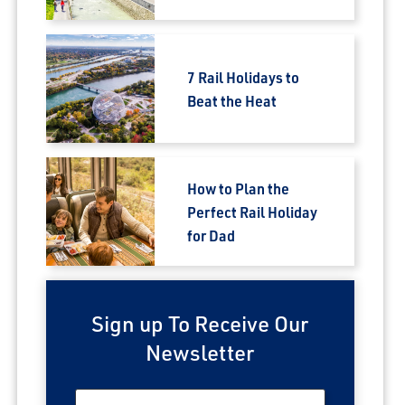
7 Rail Holidays to
Beat the Heat
How to Plan the
Perfect Rail Holiday
for Dad
Sign up To Receive Our
Newsletter
First Name