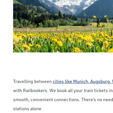
Travelling between
cities like Munich, Augsburg
with Railbookers. We book all your train tickets i
smooth, convenient connections. There’s no need
stations alone.