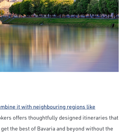
mbine it with neighbouring regions like
okers offers thoughtfully designed itineraries that
u get the best of Bavaria and beyond without the