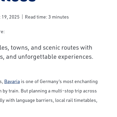
 19, 2025
Read time: 3 minutes
re:
tles, towns, and scenic routes with
Express
Mount Pilatus
ls, and unforgettable experiences.
s,
Bavaria
is one of Germany’s most enchanting
n by train. But planning a multi-stop trip across
 with language barriers, local rail timetables,