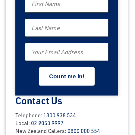
Last Name
Email
Contact Us
Telephone:
1300 938 534
Local:
02 9053 9997
New Zealand Callers:
0800 000 554