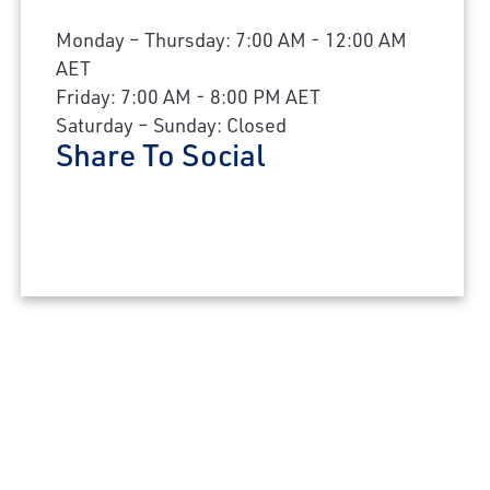
Monday – Thursday: 7:00 AM - 12:00 AM
AET
Friday: 7:00 AM - 8:00 PM AET
Saturday – Sunday: Closed
Share To Social