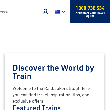
1300 938 534
or Contact Your Travel
Agent
Discover the World by
Train
Welcome to the Railbookers Blog! Here
you can find travel inspiration, tips, and
exclusive offers.
Featured Trains