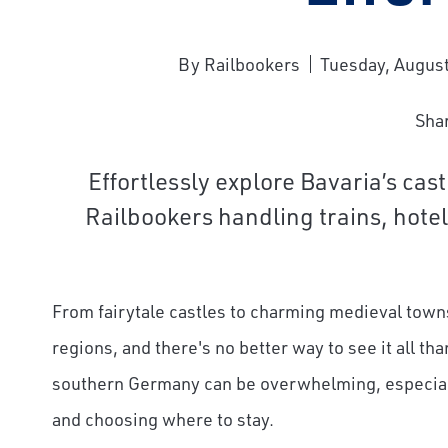
By Railbookers
Tuesday, August
Sha
Effortlessly explore Bavaria’s cas
Bernina 
Railbookers handling trains, hote
From fairytale castles to charming medieval town
regions, and there's no better way to see it all tha
southern Germany can be overwhelming, especially
and choosing where to stay.