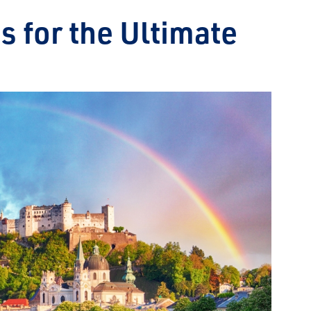
es for the Ultimate