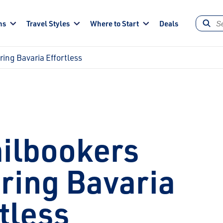
ns
Travel Styles
Where to Start
Deals
ing Bavaria Effortless
ilbookers
ring Bavaria
tless