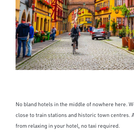
No bland hotels in the middle of nowhere here. 
close to train stations and historic town centres. 
from relaxing in your hotel, no taxi required.