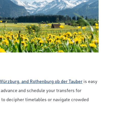
, Würzburg, and Rothenburg ob der Tauber
is easy
n advance and schedule your transfers for
 to decipher timetables or navigate crowded