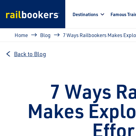
Skip to main content
Destinations
Famous Trai
Breadcrumb
Home
Blog
7 Ways Railbookers Makes Explor
Back to Blog
7 Ways Ra
Makes Explo
Effor