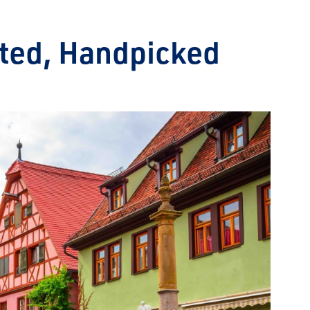
ated, Handpicked