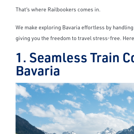
That’s where Railbookers comes in.
We make exploring Bavaria effortless by handling 
giving you the freedom to travel stress-free. Here
1. Seamless Train C
Bavaria