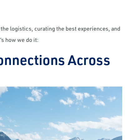
the logistics, curating the best experiences, and
’s how we do it:
onnections Across