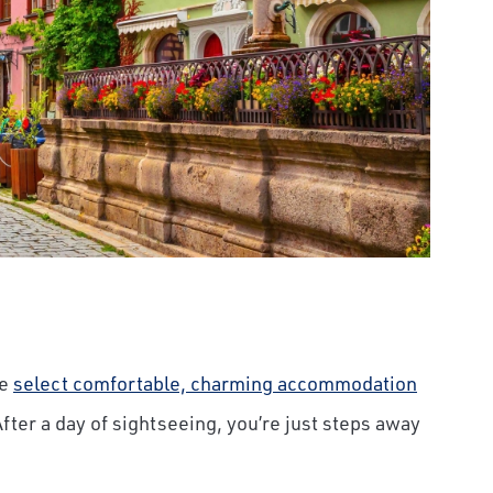
We
select comfortable, charming accommodation
After a day of sightseeing, you’re just steps away