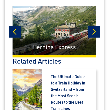
prev
next
Bernina Express
Related Articles
The Ultimate Guide
to a Train Holiday in
Switzerland — from
the Most Scenic
Routes to the Best
Train Lines