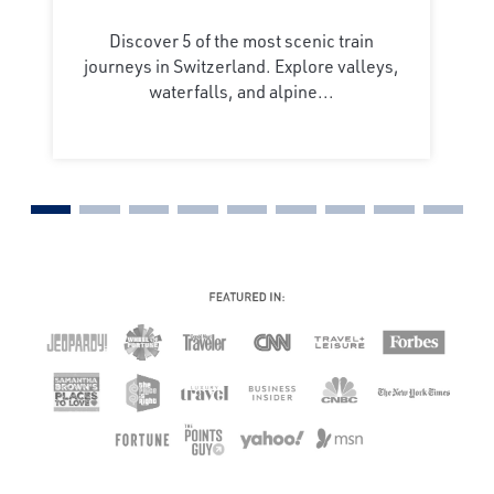
Discover 5 of the most scenic train
journeys in Switzerland. Explore valleys,
waterfalls, and alpine...