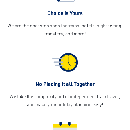
Choice is Yours
We are the one-stop shop for trains, hotels, sightseeing,
transfers, and more!
No Piecing it all Together
We take the complexity out of independent train travel,
and make your holiday planning easy!