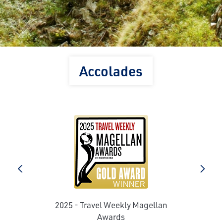
Accolades
prev
next
2025 - Travel Weekly Magellan
e
Awards