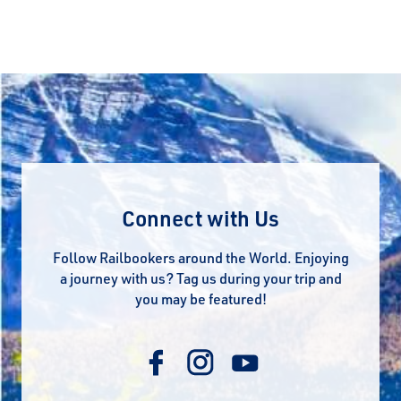
Connect with Us
Follow Railbookers around the World. Enjoying
a journey with us? Tag us during your trip and
you may be featured!