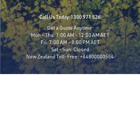
Call Us Today:
1300 971 526
Get a Quote Anytime
Mon - Thu:
7:00 AM - 12:00 AM AET
Fri:
7:00 AM - 8:00 PM AET
Sat - Sun:
Closed
New Zealand Toll-Free:
+64800000554
Travel Styles
Most Popular
Luxury Rail
Famous Trains