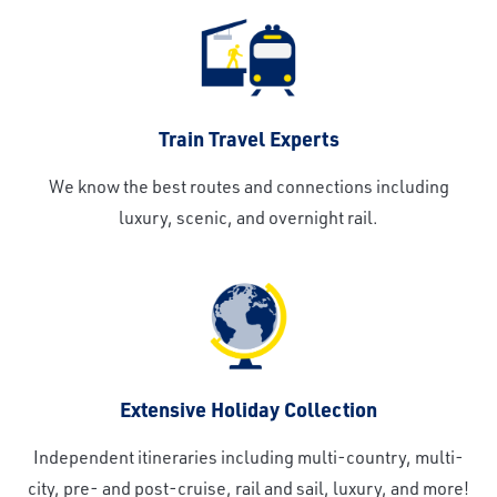
Train Travel Experts
We know the best routes and connections including
luxury, scenic, and overnight rail.
Extensive Holiday Collection
Independent itineraries including multi-country, multi-
city, pre- and post-cruise, rail and sail, luxury, and more!