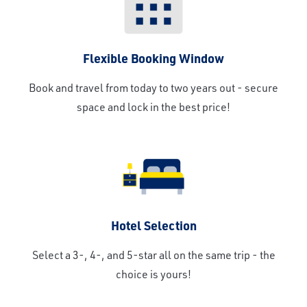
Flexible Booking Window
Book and travel from today to two years out - secure
space and lock in the best price!
Hotel Selection
Select a 3-, 4-, and 5-star all on the same trip - the
choice is yours!