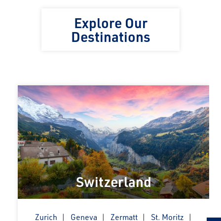
Explore Our
Destinations
Switzerland
Zurich
Geneva
Zermatt
St. Moritz