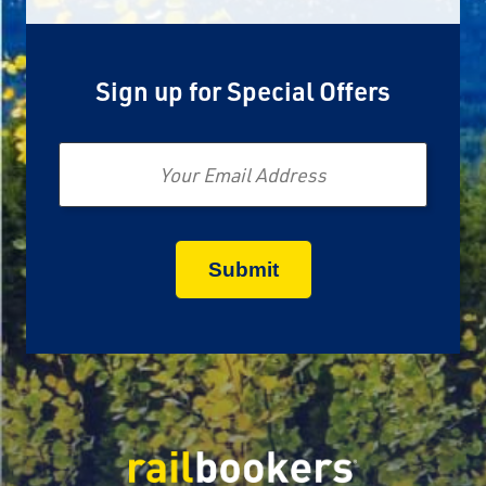
Sign up for Special Offers
Email