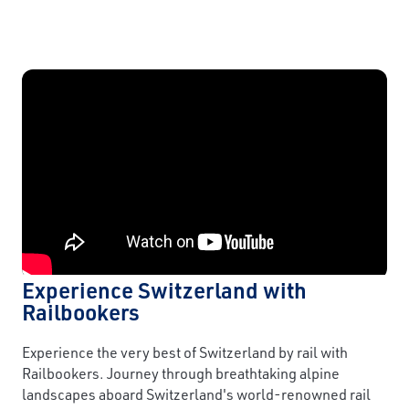
Experience Switzerland with
Railbookers
Experience the very best of Switzerland by rail with
Railbookers. Journey through breathtaking alpine
landscapes aboard Switzerland's world-renowned rail