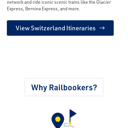
network and ride iconic scenic trains like the Glacier
Express, Bernina Express, and more.
View Switzerland Itineraries
Why Railbookers?