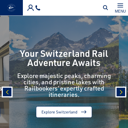
Skip to main content
MENU
Your Switzerland Rail
Adventure Awaits
Explore majestic peaks, charming
cities, and pristine lakes with
s
Railbookers’ expertly crafted
.
itineraries.
prev
nex
Explore Switzerland