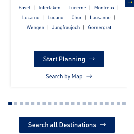
Basel
Interlaken
Lucerne
Montreux
n
Locarno
Lugano
Chur
Lausanne
Wengen
Jungfraujoch
Gornergrat
Start Planning
Search by Map
Search all Destinations