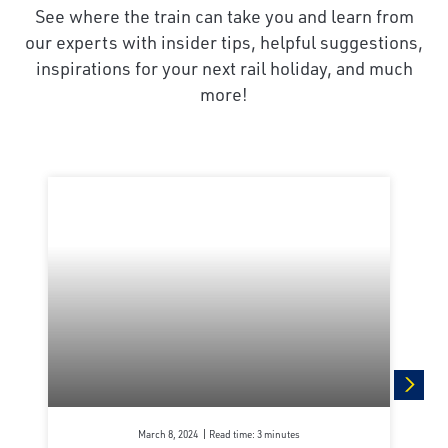
See where the train can take you and learn from
our experts with insider tips, helpful suggestions,
inspirations for your next rail holiday, and much
more!
next
March 8, 2024
Read time: 3 minutes