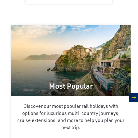
Most Popular
n
Discover our most popular rail holidays with
options for luxurious multi-country journeys,
cruise extensions, and more to help you plan your
next trip.