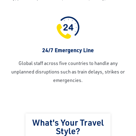
24/7 Emergency Line
Global staff across five countries to handle any
unplanned disruptions such as train delays, strikes or
emergencies.
What's Your Travel
Style?