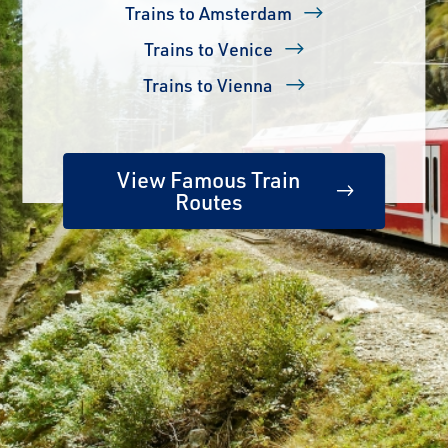
Trains to Amsterdam
Trains to Venice
Trains to Vienna
View Famous Train
Routes