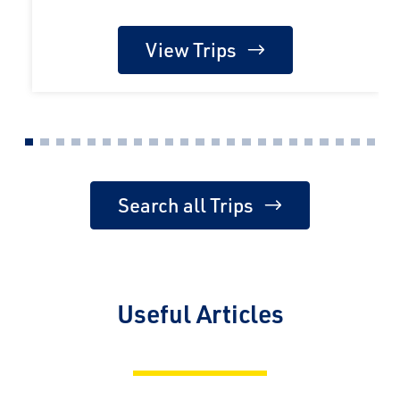
View Trips
Search all Trips
Useful Articles