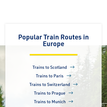
Popular Train Routes in
Europe
Trains to Scotland
Trains to Paris
Trains to Switzerland
Trains to Prague
Trains to Munich