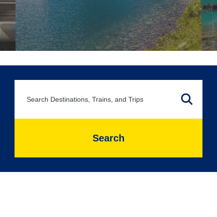
Search