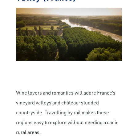
Wine lovers and romantics will adore France’s
vineyard valleys and château-studded
countryside. Travelling by rail makes these
regions easy to explore without needing a car in
rural areas.