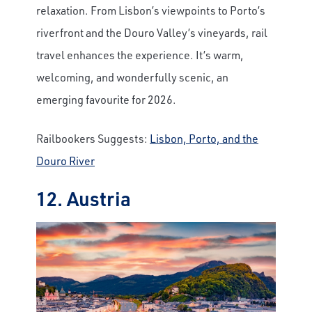
relaxation. From Lisbon’s viewpoints to Porto’s
riverfront and the Douro Valley’s vineyards, rail
travel enhances the experience. It’s warm,
welcoming, and wonderfully scenic, an
emerging favourite for 2026.
Railbookers Suggests:
Lisbon, Porto, and the
Douro River
12. Austria