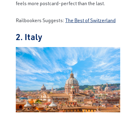
feels more postcard-perfect than the last.
Railbookers Suggests:
The Best of Switzerland
2. Italy