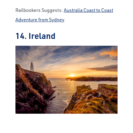
Railbookers Suggests:
Australia Coast to Coast
Adventure from Sydney
14. Ireland