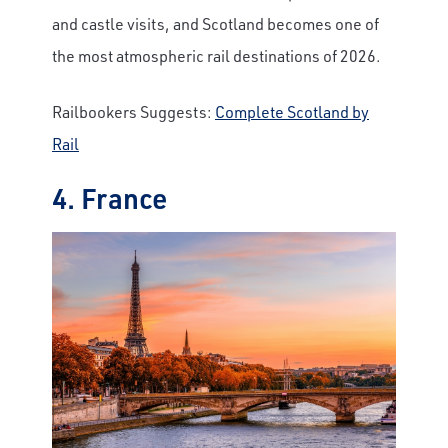
and castle visits, and Scotland becomes one of
the most atmospheric rail destinations of 2026.
Railbookers Suggests:
Complete Scotland by
Rail
4. France