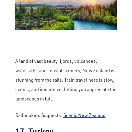
A land of vast beauty, fjords, volcanoes,
waterfalls, and coastal scenery, New Zealand is
stunning from the rails. Train travel here is slow,
scenic, and immersive, letting you appreciate the
landscapes in full.
Railbookers Suggests:
Scenic New Zealand
17. Turkey