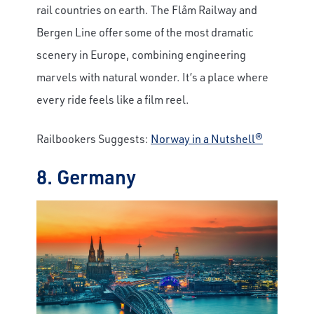
rail countries on earth. The Flåm Railway and
Bergen Line offer some of the most dramatic
scenery in Europe, combining engineering
marvels with natural wonder. It’s a place where
every ride feels like a film reel.
Railbookers Suggests:
Norway in a Nutshell®
8. Germany