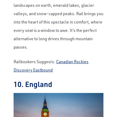
landscapes on earth, emerald lakes, glacier
valleys, and snow-capped peaks. Rail brings you
into the heart of this spectacle in comfort, where
every seat is a window to awe. It’s the perfect
alternative to long drives through mountain
passes.
Railbookers Suggests:
Canadian Rockies
Discovery Eastbound
10. England