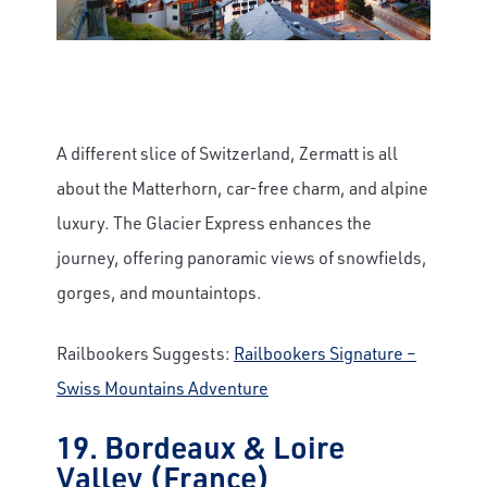
A different slice of Switzerland, Zermatt is all
about the Matterhorn, car-free charm, and alpine
luxury. The Glacier Express enhances the
journey, offering panoramic views of snowfields,
gorges, and mountaintops.
Railbookers Suggests:
Railbookers Signature –
Swiss Mountains Adventure
19. Bordeaux & Loire
Valley (France)