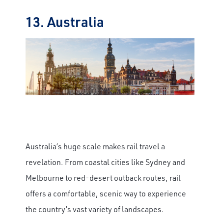
13. Australia
Australia’s huge scale makes rail travel a
revelation. From coastal cities like Sydney and
Melbourne to red-desert outback routes, rail
offers a comfortable, scenic way to experience
the country’s vast variety of landscapes.