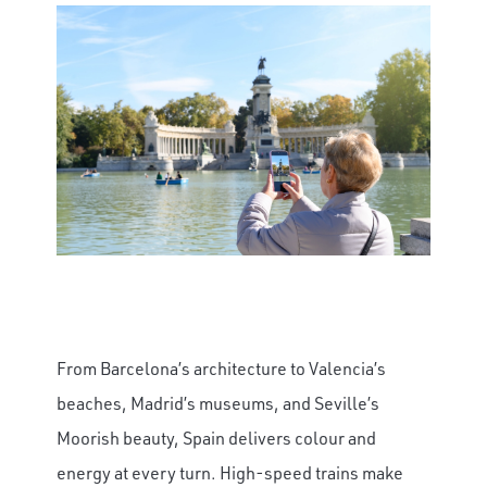
From Barcelona’s architecture to Valencia’s
beaches, Madrid’s museums, and Seville’s
Moorish beauty, Spain delivers colour and
energy at every turn. High-speed trains make