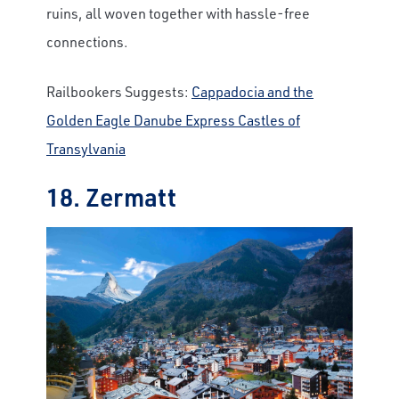
ruins, all woven together with hassle-free
connections.
Railbookers Suggests:
Cappadocia and the
Golden Eagle Danube Express Castles of
Transylvania
18. Zermatt