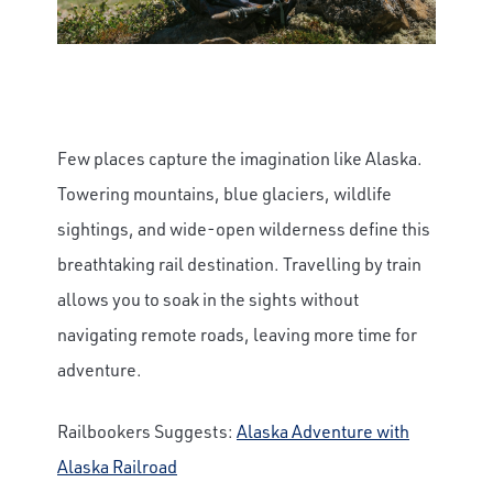
Few places capture the imagination like Alaska.
Towering mountains, blue glaciers, wildlife
sightings, and wide-open wilderness define this
breathtaking rail destination. Travelling by train
allows you to soak in the sights without
navigating remote roads, leaving more time for
adventure.
Railbookers Suggests:
Alaska Adventure with
Alaska Railroad