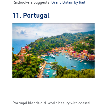
Railbookers Suggests:
Grand Britain by Rail
11. Portugal
Portugal blends old-world beauty with coastal