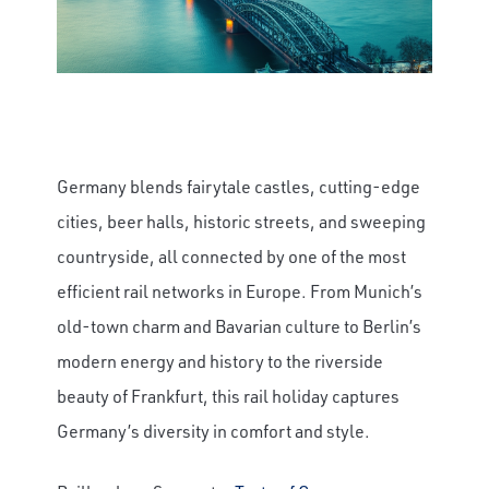
Germany blends fairytale castles, cutting-edge
cities, beer halls, historic streets, and sweeping
countryside, all connected by one of the most
efficient rail networks in Europe. From Munich’s
old-town charm and Bavarian culture to Berlin’s
modern energy and history to the riverside
beauty of Frankfurt, this rail holiday captures
Germany’s diversity in comfort and style.