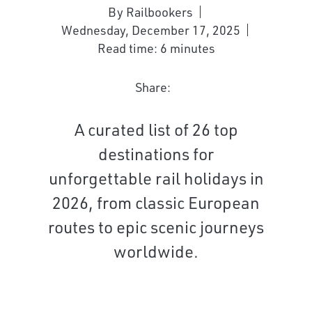
By Railbookers
Wednesday, December 17, 2025
Read time: 6 minutes
Share:
A curated list of 26 top
destinations for
unforgettable rail holidays in
2026, from classic European
routes to epic scenic journeys
worldwide.