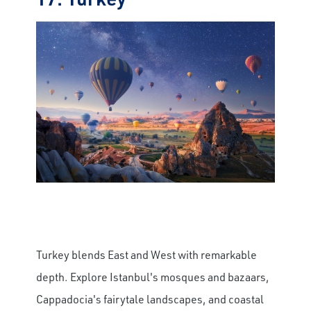
Turkey blends East and West with remarkable
depth. Explore Istanbul's mosques and bazaars,
Cappadocia's fairytale landscapes, and coastal