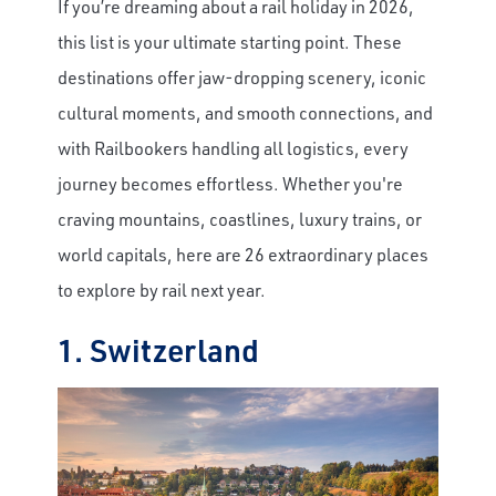
If you’re dreaming about a rail holiday in 2026,
this list is your ultimate starting point. These
destinations offer jaw-dropping scenery, iconic
cultural moments, and smooth connections, and
with Railbookers handling all logistics, every
journey becomes effortless. Whether you're
craving mountains, coastlines, luxury trains, or
world capitals, here are 26 extraordinary places
to explore by rail next year.
1. Switzerland