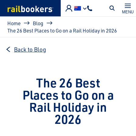
Skip to main content
MENU
Breadcrumb
Home
Blog
The 26 Best Places to Go on a Rail Holiday in 2026
Back to Blog
The 26 Best
Places to Go on a
Rail Holiday in
2026