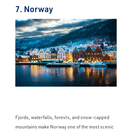
7. Norway
Fjords, waterfalls, forests, and snow-capped
mountains make Norway one of the most scenic