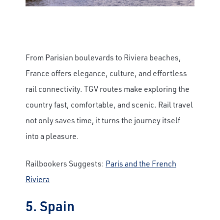
From Parisian boulevards to Riviera beaches,
France offers elegance, culture, and effortless
rail connectivity. TGV routes make exploring the
country fast, comfortable, and scenic. Rail travel
not only saves time, it turns the journey itself
into a pleasure.
Railbookers Suggests:
Paris and the French
Riviera
5. Spain