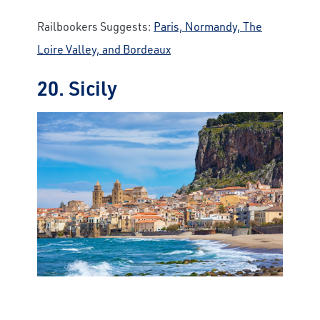
Railbookers Suggests:
Paris, Normandy, The
Loire Valley, and Bordeaux
20. Sicily