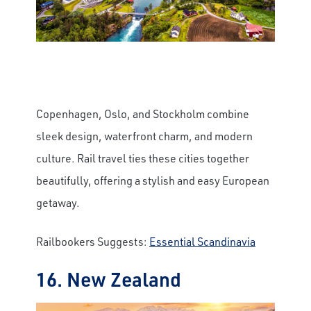
Copenhagen, Oslo, and Stockholm combine
sleek design, waterfront charm, and modern
culture. Rail travel ties these cities together
beautifully, offering a stylish and easy European
getaway.
Railbookers Suggests:
Essential Scandinavia
16. New Zealand