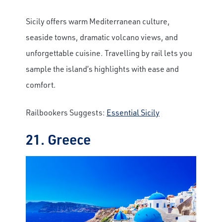
Sicily offers warm Mediterranean culture,
seaside towns, dramatic volcano views, and
unforgettable cuisine. Travelling by rail lets you
sample the island’s highlights with ease and
comfort.
Railbookers Suggests:
Essential Sicily
21. Greece