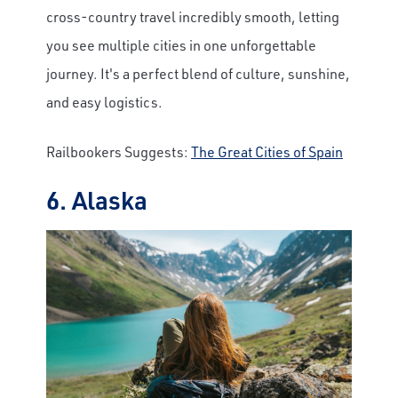
cross-country travel incredibly smooth, letting
you see multiple cities in one unforgettable
journey. It's a perfect blend of culture, sunshine,
and easy logistics.
Railbookers Suggests:
The Great Cities of Spain
6. Alaska