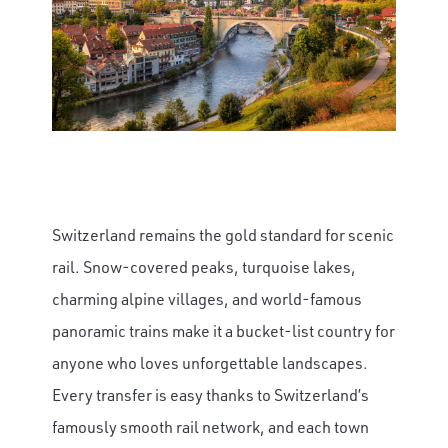
Switzerland remains the gold standard for scenic
rail. Snow-covered peaks, turquoise lakes,
charming alpine villages, and world-famous
panoramic trains make it a bucket-list country for
anyone who loves unforgettable landscapes.
Every transfer is easy thanks to Switzerland’s
famously smooth rail network, and each town