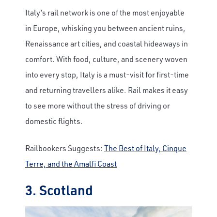
Italy’s rail network is one of the most enjoyable
in Europe, whisking you between ancient ruins,
Renaissance art cities, and coastal hideaways in
comfort. With food, culture, and scenery woven
into every stop, Italy is a must-visit for first-time
and returning travellers alike. Rail makes it easy
to see more without the stress of driving or
domestic flights.
Railbookers Suggests:
The Best of Italy, Cinque
Terre, and the Amalfi Coast
3. Scotland