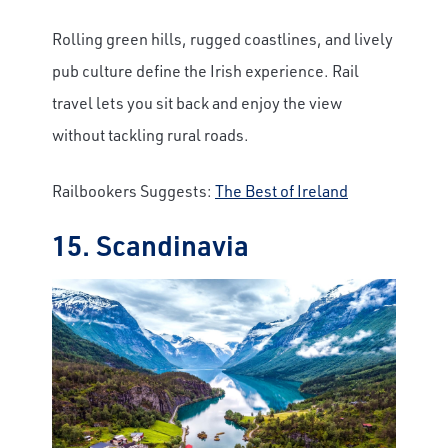
Rolling green hills, rugged coastlines, and lively
pub culture define the Irish experience. Rail
travel lets you sit back and enjoy the view
without tackling rural roads.
Railbookers Suggests:
The Best of Ireland
15. Scandinavia