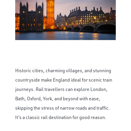
Historic cities, charming villages, and stunning
countryside make England ideal for scenic train
journeys. Rail travellers can explore London,
Bath, Oxford, York, and beyond with ease,
skipping the stress of narrow roads and traffic.
It’s a classic rail destination for good reason.