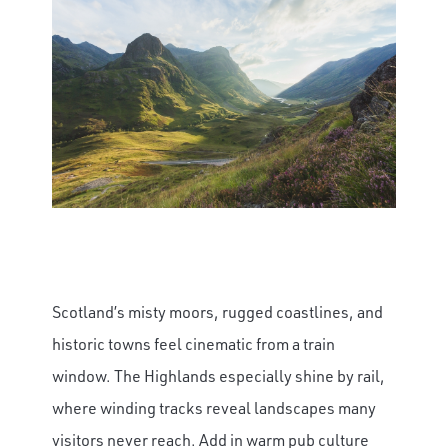
Scotland’s misty moors, rugged coastlines, and
historic towns feel cinematic from a train
window. The Highlands especially shine by rail,
where winding tracks reveal landscapes many
visitors never reach. Add in warm pub culture