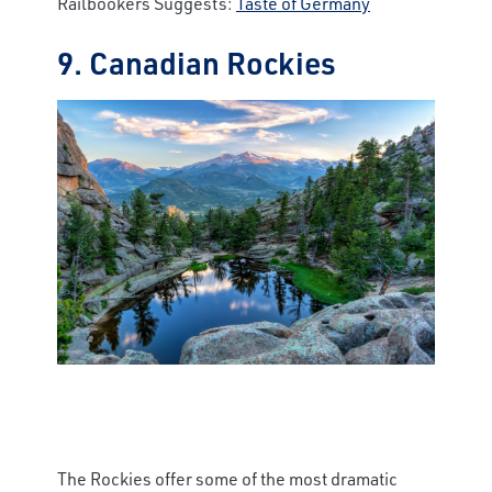
Railbookers Suggests:
Taste of Germany
9. Canadian Rockies
The Rockies offer some of the most dramatic