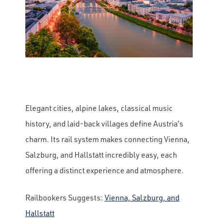
Elegant cities, alpine lakes, classical music
history, and laid-back villages define Austria's
charm. Its rail system makes connecting Vienna,
Salzburg, and Hallstatt incredibly easy, each
offering a distinct experience and atmosphere.
Railbookers Suggests:
Vienna, Salzburg, and
Hallstatt